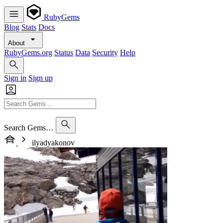
RubyGems
Blog
Stats
Docs
About
RubyGems.org
Status
Data
Security
Help
Sign in
Sign up
Search Gems…
ilyadyakonov