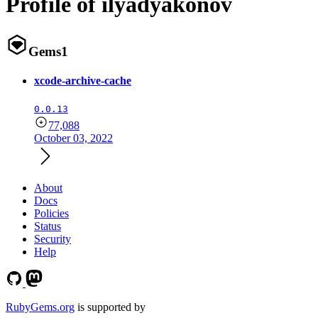
Profile of ilyadyakonov
Gems
1
xcode-archive-cache
0.0.13
77,088
October 03, 2022
About
Docs
Policies
Status
Security
Help
RubyGems.org
is supported by