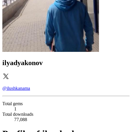
ilyadyakonov
@ilushkanama
Total gems
1
Total downloads
77,088