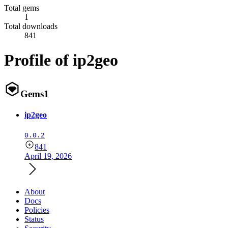
Total gems
1
Total downloads
841
Profile of ip2geo
Gems
1
ip2geo
0.0.2
841
April 19, 2026
About
Docs
Policies
Status