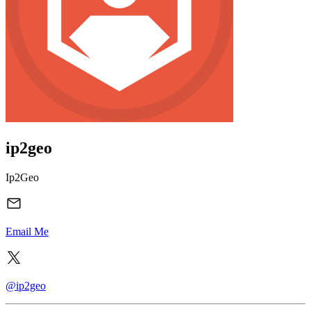
ip2geo
Ip2Geo
Email Me
@ip2geo