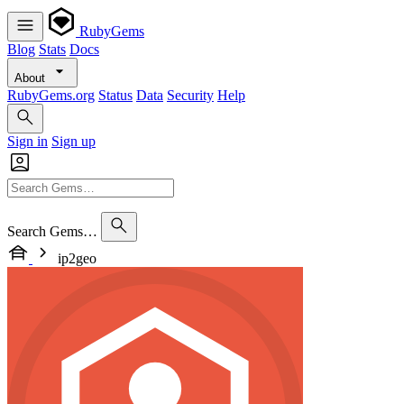
RubyGems
Blog
Stats
Docs
About
RubyGems.org
Status
Data
Security
Help
Sign in
Sign up
Search Gems…
ip2geo