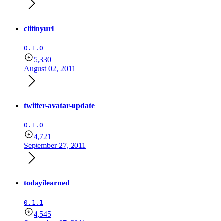
clitinyurl
0.1.0
5,330
August 02, 2011
twitter-avatar-update
0.1.0
4,721
September 27, 2011
todayilearned
0.1.1
4,545