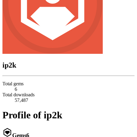
ip2k
Total gems
6
Total downloads
57,487
Profile of ip2k
Gems
6