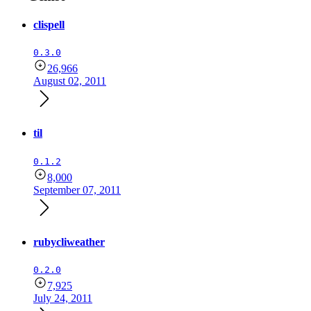
clispell
0.3.0
26,966
August 02, 2011
til
0.1.2
8,000
September 07, 2011
rubycliweather
0.2.0
7,925
July 24, 2011