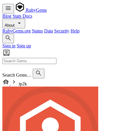
RubyGems
Blog
Stats
Docs
About
RubyGems.org
Status
Data
Security
Help
Sign in
Sign up
Search Gems…
ip2k