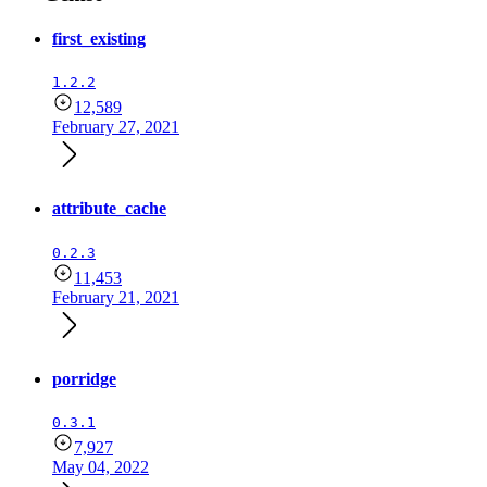
first_existing
1.2.2
12,589
February 27, 2021
attribute_cache
0.2.3
11,453
February 21, 2021
porridge
0.3.1
7,927
May 04, 2022