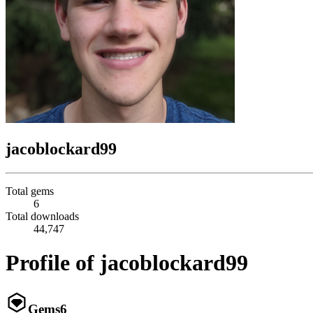
jacoblockard99
Total gems
6
Total downloads
44,747
Profile of jacoblockard99
Gems
6