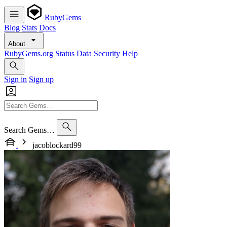
RubyGems
Blog
Stats
Docs
About
RubyGems.org
Status
Data
Security
Help
Sign in
Sign up
Search Gems…
jacoblockard99