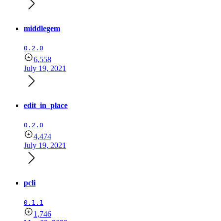
middlegem
0.2.0
6,558
July 19, 2021
edit_in_place
0.2.0
4,474
July 19, 2021
pcli
0.1.1
1,746