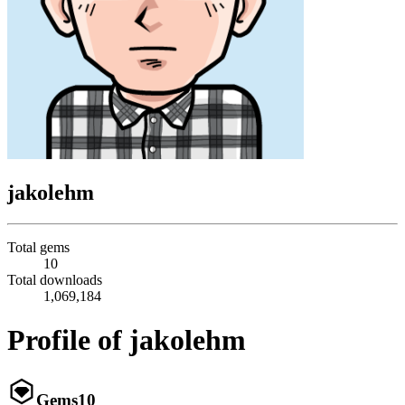
jakolehm
Total gems
10
Total downloads
1,069,184
Profile of jakolehm
Gems
10