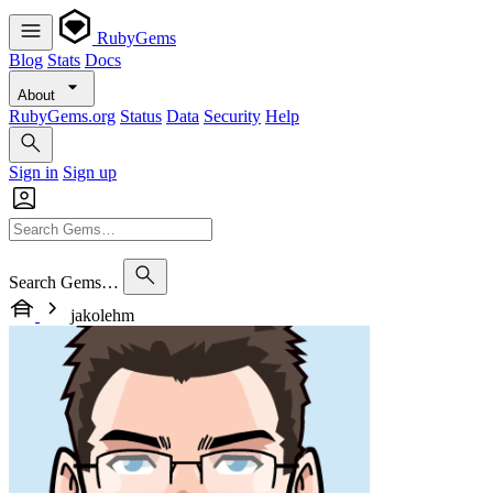
RubyGems
Blog
Stats
Docs
About
RubyGems.org
Status
Data
Security
Help
Sign in
Sign up
Search Gems…
jakolehm