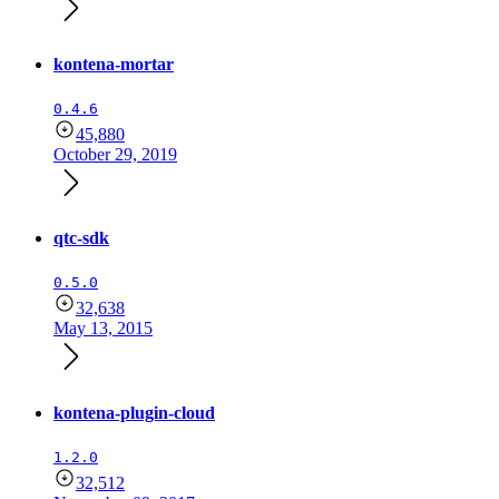
kontena-mortar
0.4.6
45,880
October 29, 2019
qtc-sdk
0.5.0
32,638
May 13, 2015
kontena-plugin-cloud
1.2.0
32,512