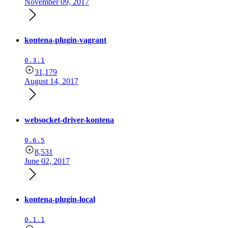
November 09, 2017
kontena-plugin-vagrant
0.3.1
31,179
August 14, 2017
websocket-driver-kontena
0.6.5
8,531
June 02, 2017
kontena-plugin-local
0.1.1