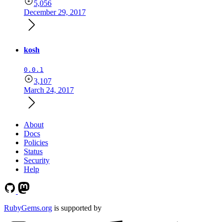
5,056
December 29, 2017
kosh
0.0.1
3,107
March 24, 2017
About
Docs
Policies
Status
Security
Help
RubyGems.org
is supported by