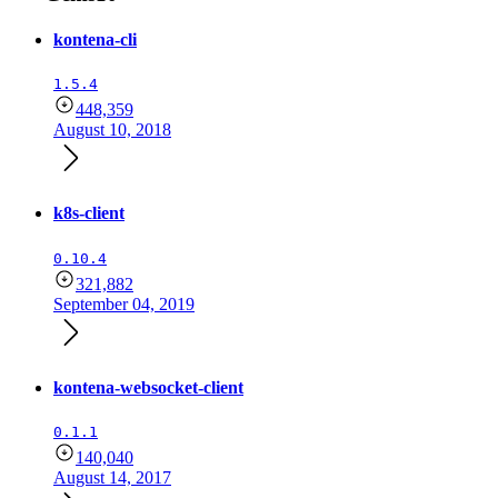
kontena-cli
1.5.4
448,359
August 10, 2018
k8s-client
0.10.4
321,882
September 04, 2019
kontena-websocket-client
0.1.1
140,040
August 14, 2017