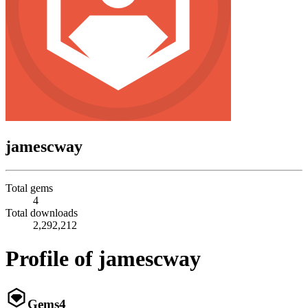
jamescway
Total gems
4
Total downloads
2,292,212
Profile of jamescway
Gems
4