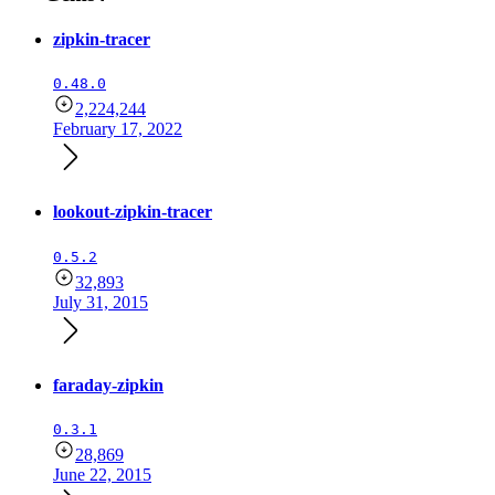
zipkin-tracer
0.48.0
2,224,244
February 17, 2022
lookout-zipkin-tracer
0.5.2
32,893
July 31, 2015
faraday-zipkin
0.3.1
28,869
June 22, 2015