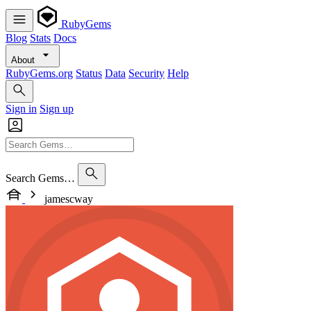
RubyGems
Blog
Stats
Docs
About
RubyGems.org
Status
Data
Security
Help
Sign in
Sign up
Search Gems…
jamescway