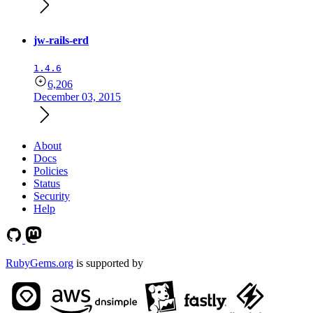
jw-rails-erd
1.4.6
6,206
December 03, 2015
About
Docs
Policies
Status
Security
Help
RubyGems.org
is supported by