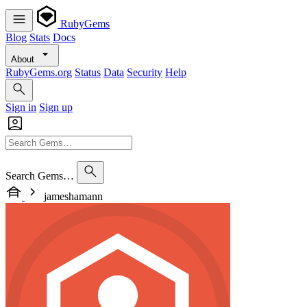
RubyGems
Blog
Stats
Docs
About
RubyGems.org
Status
Data
Security
Help
Sign in
Sign up
Search Gems…
jameshamann