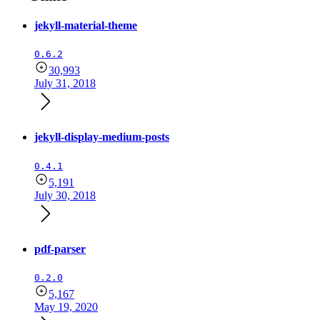
jekyll-material-theme
0.6.2
30,993
July 31, 2018
jekyll-display-medium-posts
0.4.1
5,191
July 30, 2018
pdf-parser
0.2.0
5,167
May 19, 2020