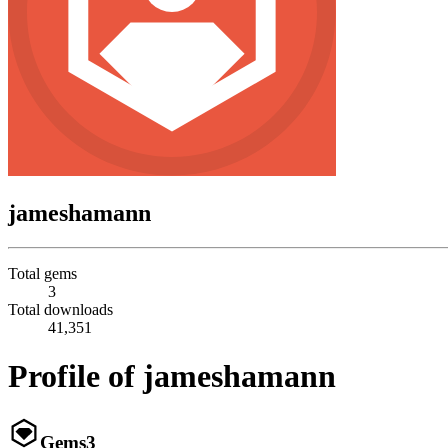
jameshamann
Total gems
3
Total downloads
41,351
Profile of jameshamann
Gems
3