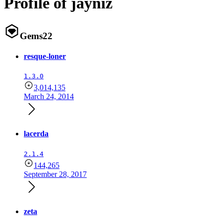
Profile of jayniz
Gems
22
resque-loner
1.3.0
3,014,135
March 24, 2014
lacerda
2.1.4
144,265
September 28, 2017
zeta