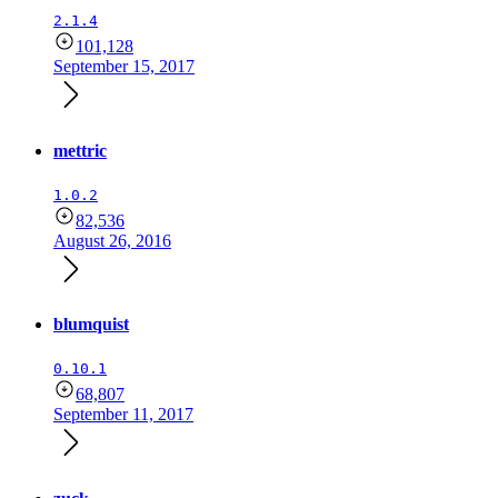
2.1.4
101,128
September 15, 2017
mettric
1.0.2
82,536
August 26, 2016
blumquist
0.10.1
68,807
September 11, 2017