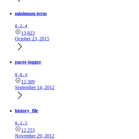
minimum-term
0.2.4
13,823
October 23, 2015
pacer-jogger
0.0.3
12,309
September 14, 2012
history_file
0.2.1
12,253
November 29, 2012