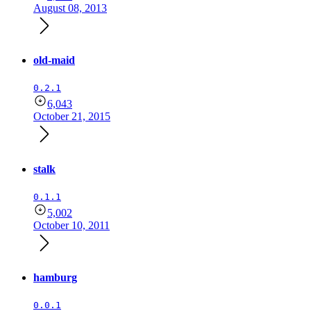
August 08, 2013
old-maid
0.2.1
6,043
October 21, 2015
stalk
0.1.1
5,002
October 10, 2011
hamburg
0.0.1