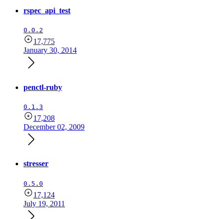
rspec_api_test
0.0.2
17,775
January 30, 2014
penctl-ruby
0.1.3
17,208
December 02, 2009
stresser
0.5.0
17,124
July 19, 2011