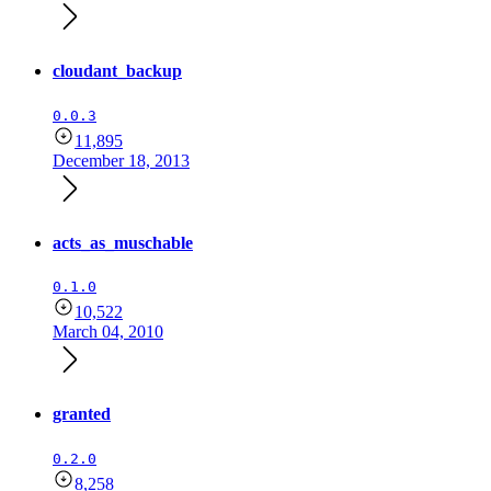
cloudant_backup
0.0.3
11,895
December 18, 2013
acts_as_muschable
0.1.0
10,522
March 04, 2010
granted
0.2.0
8,258