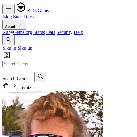
RubyGems
Blog
Stats
Docs
About
RubyGems.org
Status
Data
Security
Help
Sign in
Sign up
Search Gems…
jayniz