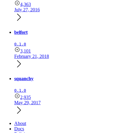
4,363
July 27, 2016
belfort
0.1.0
3,101
February 21, 2018
squanchy
0.1.0
2,935
May 29, 2017
About
Docs