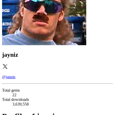
jayniz
@jannis
Total gems
22
Total downloads
3,639,558