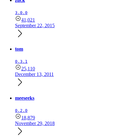
zuck
3.0.0
41,021
September 22, 2015
tom
0.3.1
25,110
December 13, 2011
meeseeks
0.2.0
18,879
November 29, 2018