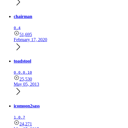
chairman
0.4
51,695
February 17, 2020
toadstool
0.0.0.10
25,530
May 05, 2013
icomoon2sass
1.0.7
24,271