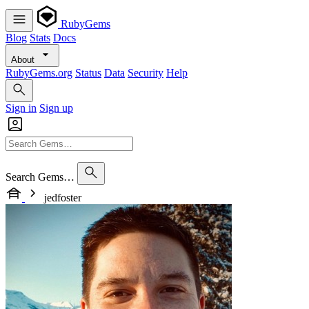
RubyGems
Blog
Stats
Docs
About
RubyGems.org
Status
Data
Security
Help
Sign in
Sign up
Search Gems…
jedfoster