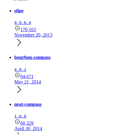
stipe
0.0.6.4
170,163
November 20, 2013
bourbon-compass
4.0.2
94,671
May 21, 2014
neat-compass
1.6.0
60,329
April 30, 2014