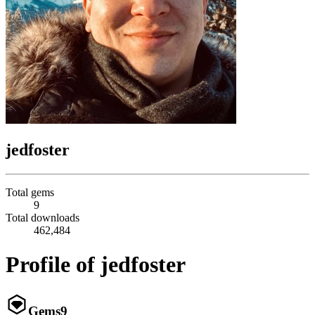
jedfoster
Total gems
9
Total downloads
462,484
Profile of jedfoster
Gems
9