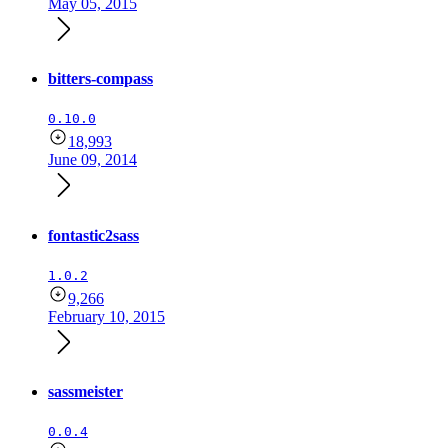
May 05, 2015
bitters-compass
0.10.0
18,993
June 09, 2014
fontastic2sass
1.0.2
9,266
February 10, 2015
sassmeister
0.0.4