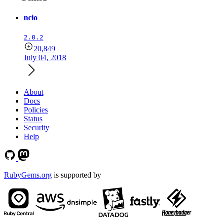
ncio
2.0.2
20,849
July 04, 2018
About
Docs
Policies
Status
Security
Help
RubyGems.org
is supported by