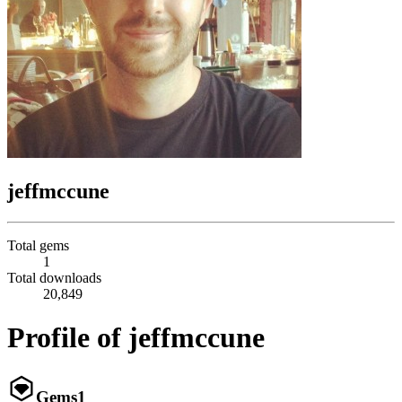
jeffmccune
Total gems
1
Total downloads
20,849
Profile of jeffmccune
Gems
1