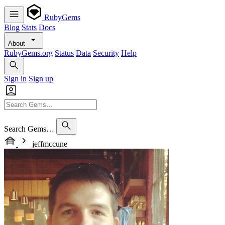
RubyGems
Blog
Stats
Docs
About
RubyGems.org
Status
Data
Security
Help
Sign in
Sign up
Search Gems…
jeffmccune