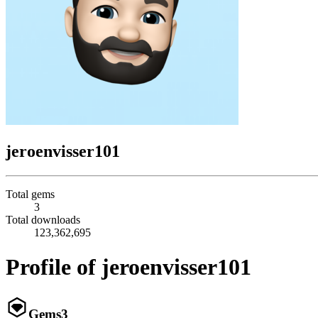
jeroenvisser101
Total gems
3
Total downloads
123,362,695
Profile of jeroenvisser101
Gems
3