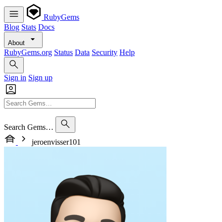
RubyGems
Blog
Stats
Docs
About
RubyGems.org
Status
Data
Security
Help
Sign in
Sign up
Search Gems…
jeroenvisser101