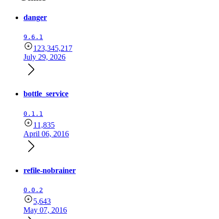
danger
9.6.1
123,345,217
July 29, 2026
bottle_service
0.1.1
11,835
April 06, 2016
refile-nobrainer
0.0.2
5,643
May 07, 2016