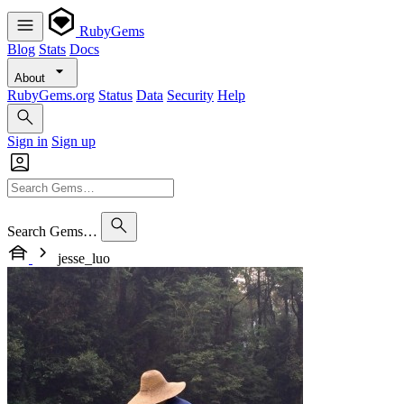
RubyGems
Blog
Stats
Docs
About
RubyGems.org
Status
Data
Security
Help
Sign in
Sign up
Search Gems…
jesse_luo