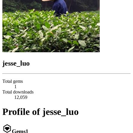
jesse_luo
Total gems
1
Total downloads
12,059
Profile of jesse_luo
Gems
1