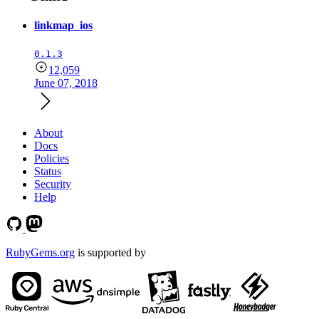
linkmap_ios
0.1.3
12,059
June 07, 2018
About
Docs
Policies
Status
Security
Help
RubyGems.org
is supported by