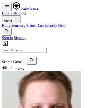
RubyGems
Blog
Stats
Docs
About
RubyGems.org
Status
Data
Security
Help
Sign in
Sign up
Search Gems…
jigfox