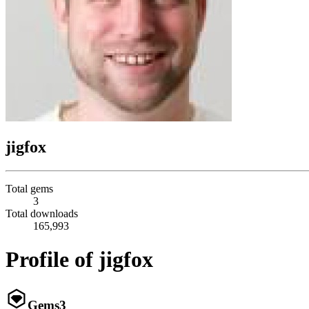
jigfox
Total gems
3
Total downloads
165,993
Profile of jigfox
Gems
3