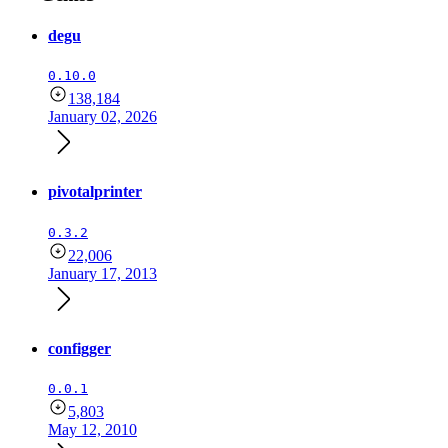
degu
0.10.0
138,184
January 02, 2026
pivotalprinter
0.3.2
22,006
January 17, 2013
configger
0.0.1
5,803
May 12, 2010