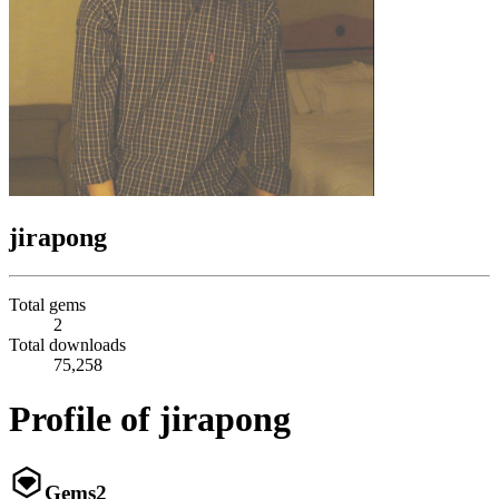
jirapong
Total gems
2
Total downloads
75,258
Profile of jirapong
Gems
2