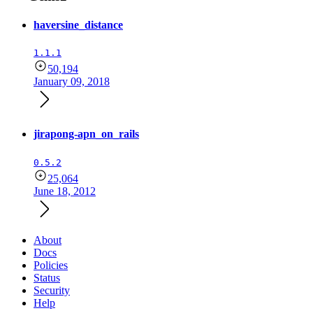
haversine_distance
1.1.1
50,194
January 09, 2018
jirapong-apn_on_rails
0.5.2
25,064
June 18, 2012
About
Docs
Policies
Status
Security
Help