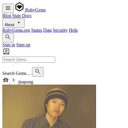
RubyGems
Blog
Stats
Docs
About
RubyGems.org
Status
Data
Security
Help
Sign in
Sign up
Search Gems…
jirapong