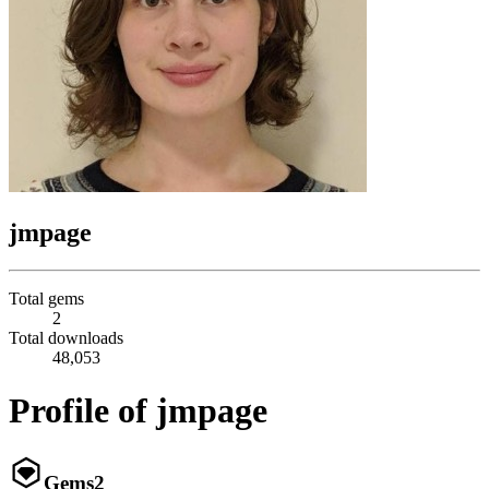
jmpage
Total gems
2
Total downloads
48,053
Profile of jmpage
Gems
2