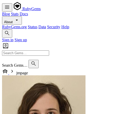
RubyGems
Blog
Stats
Docs
About
RubyGems.org
Status
Data
Security
Help
Sign in
Sign up
Search Gems…
jmpage