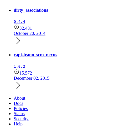
dirty_associations
0.4.4
32,481
October 20, 2014
capistrano_scm_nexus
1.0.2
15,572
December 02, 2015
About
Docs
Policies
Status
Security
Help