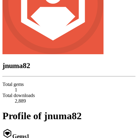
jnuma82
Total gems
1
Total downloads
2,889
Profile of jnuma82
Gems
1