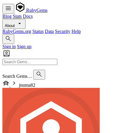
RubyGems
Blog
Stats
Docs
About
RubyGems.org
Status
Data
Security
Help
Sign in
Sign up
Search Gems…
jnuma82