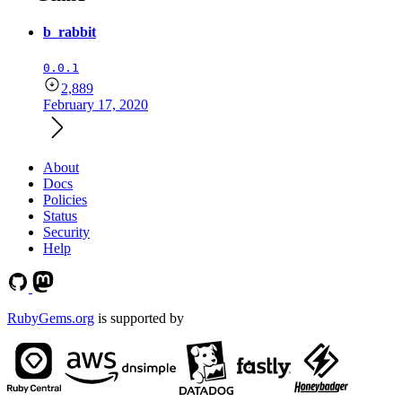
b_rabbit
0.0.1
2,889
February 17, 2020
About
Docs
Policies
Status
Security
Help
RubyGems.org
is supported by