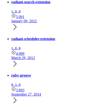
radiant-search-extension
1.0.0
5,001
January 09, 2012
radiant-scheduler-extension
1.0.0
4,899
March 29, 2012
ruby-groove
0.1.0
3,893
September 27, 2014