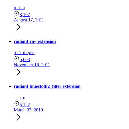
0.1.1
8,107
August 17, 2011
radiant-ray-extension
3.0.0.pre
5,603
November 16, 2011
radiant-bluecloth2_filter-extension
1.0.0
5,122
March 03, 2010