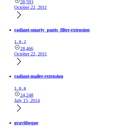
28,593
October 22, 2011
radiant-smarty_pants_filter-extension
1.0.2
28,466
October 22, 2011
radiant-mailer-extension
1.0.6
24,248
July 15, 2014
gravitheque