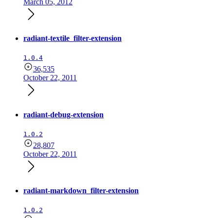
March 05, 2012
radiant-textile_filter-extension
1.0.4
36,535
October 22, 2011
radiant-debug-extension
1.0.2
28,807
October 22, 2011
radiant-markdown_filter-extension
1.0.2