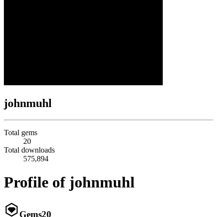
johnmuhl
Total gems
20
Total downloads
575,894
Profile of johnmuhl
Gems
20