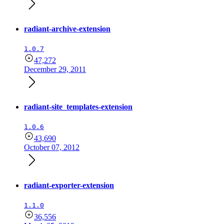
radiant-archive-extension
1.0.7
47,272
December 29, 2011
radiant-site_templates-extension
1.0.6
43,690
October 07, 2012
radiant-exporter-extension
1.1.0
36,556