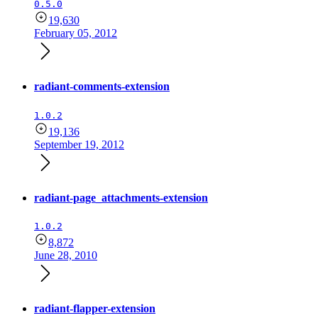
0.5.0
19,630
February 05, 2012
radiant-comments-extension
1.0.2
19,136
September 19, 2012
radiant-page_attachments-extension
1.0.2
8,872
June 28, 2010
radiant-flapper-extension