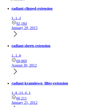
radiant-clipped-extension
1.1.2
92,184
January 29, 2015
radiant-sheets-extension
1.1.0
69,069
August 30, 2012
radiant-kramdown_filter-extension
1.0.13.4.1
60,211
January 21, 2012