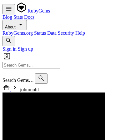
RubyGems
Blog
Stats
Docs
About
RubyGems.org
Status
Data
Security
Help
Sign in
Sign up
Search Gems…
johnmuhl