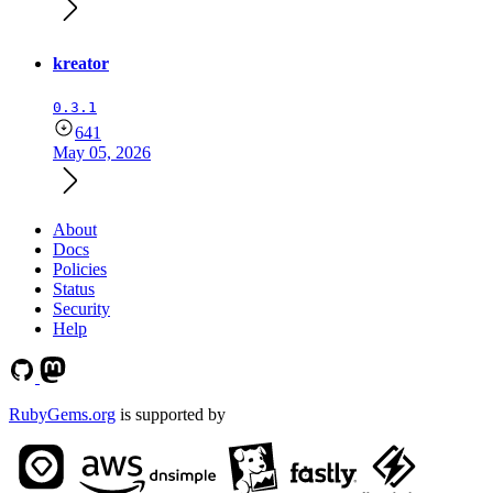
kreator
0.3.1
641
May 05, 2026
About
Docs
Policies
Status
Security
Help
RubyGems.org
is supported by