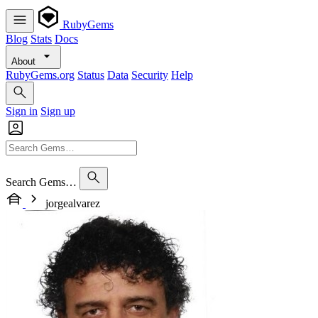
RubyGems
Blog
Stats
Docs
About
RubyGems.org
Status
Data
Security
Help
Sign in
Sign up
Search Gems…
jorgealvarez