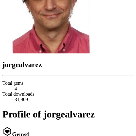
jorgealvarez
Total gems
4
Total downloads
31,909
Profile of jorgealvarez
Gems
4