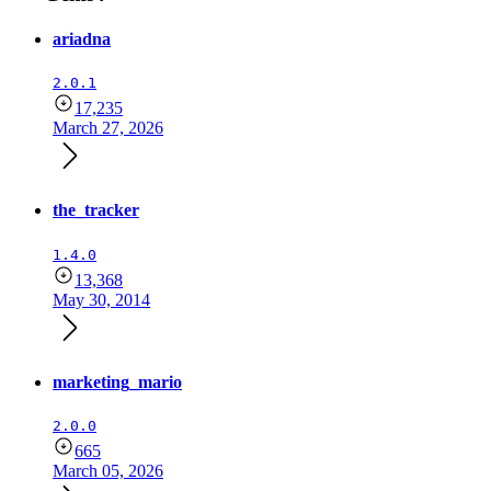
ariadna
2.0.1
17,235
March 27, 2026
the_tracker
1.4.0
13,368
May 30, 2014
marketing_mario
2.0.0
665
March 05, 2026