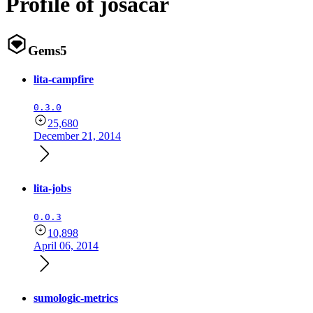
Profile of josacar
Gems
5
lita-campfire
0.3.0
25,680
December 21, 2014
lita-jobs
0.0.3
10,898
April 06, 2014
sumologic-metrics