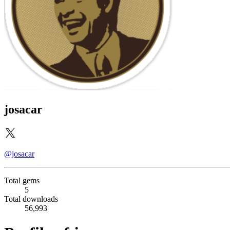
josacar
@josacar
Total gems
5
Total downloads
56,993