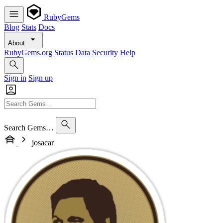
RubyGems
Blog
Stats
Docs
About
RubyGems.org
Status
Data
Security
Help
Sign in
Sign up
Search Gems…
josacar