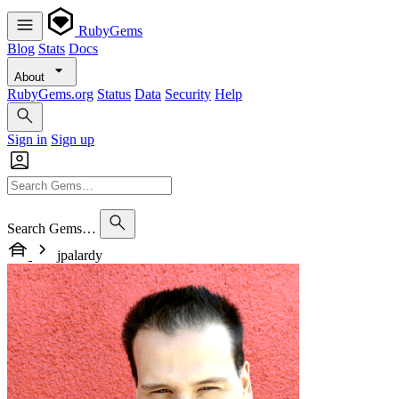
RubyGems
Blog
Stats
Docs
About
RubyGems.org
Status
Data
Security
Help
Sign in
Sign up
Search Gems…
jpalardy