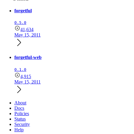
forgetful
0.5.0
41,634
May 15, 2011
forgetful-web
0.1.0
4,915
May 15, 2011
About
Docs
Policies
Status
Security
Help