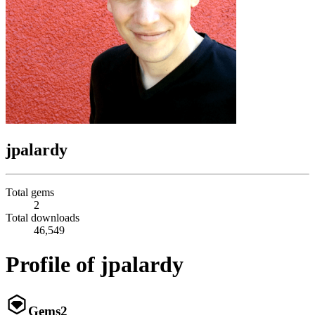
jpalardy
Total gems
2
Total downloads
46,549
Profile of jpalardy
Gems
2