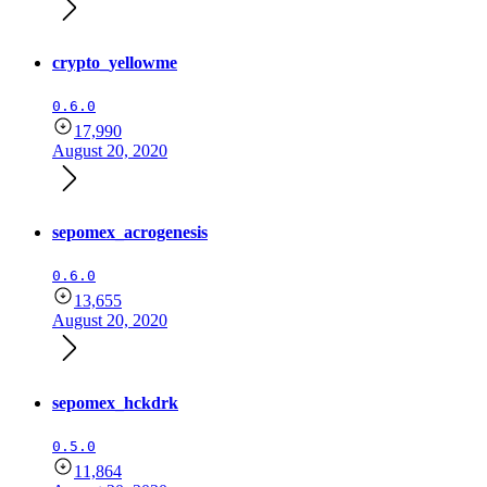
crypto_yellowme
0.6.0
17,990
August 20, 2020
sepomex_acrogenesis
0.6.0
13,655
August 20, 2020
sepomex_hckdrk
0.5.0
11,864