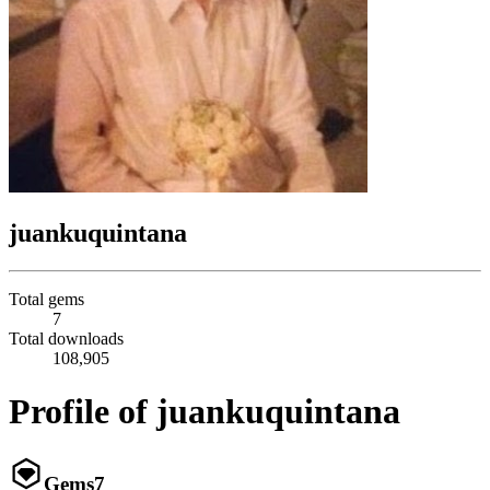
juankuquintana
Total gems
7
Total downloads
108,905
Profile of juankuquintana
Gems
7