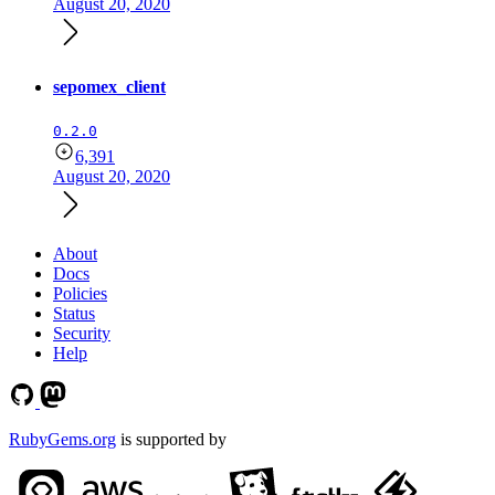
August 20, 2020
sepomex_client
0.2.0
6,391
August 20, 2020
About
Docs
Policies
Status
Security
Help
RubyGems.org
is supported by