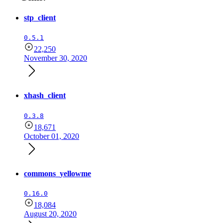
stp_client
0.5.1
22,250
November 30, 2020
xhash_client
0.3.8
18,671
October 01, 2020
commons_yellowme
0.16.0
18,084
August 20, 2020