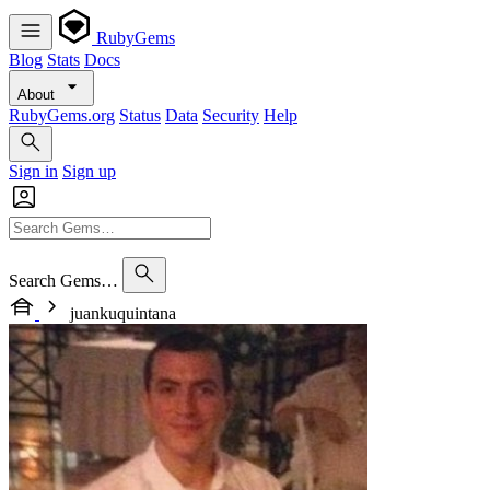
RubyGems
Blog
Stats
Docs
About
RubyGems.org
Status
Data
Security
Help
Sign in
Sign up
Search Gems…
juankuquintana