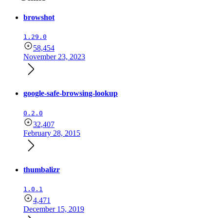
browshot
1.29.0
58,454
November 23, 2023
google-safe-browsing-lookup
0.2.0
32,407
February 28, 2015
thumbalizr
1.0.1
4,471
December 15, 2019