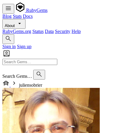
RubyGems
Blog
Stats
Docs
About
RubyGems.org
Status
Data
Security
Help
Sign in
Sign up
Search Gems…
juliensobrier