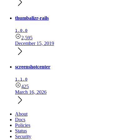
thumbalizr-rails
1.0.0
2,595
December 15, 2019
screenshotcenter
1.1.0
425
March 16, 2026
About
Docs
Policies
Status
Security