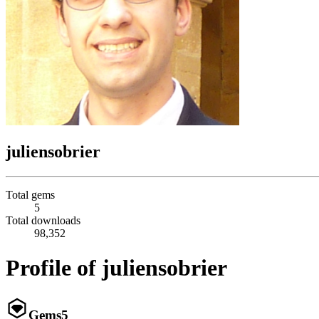
juliensobrier
Total gems
5
Total downloads
98,352
Profile of juliensobrier
Gems
5