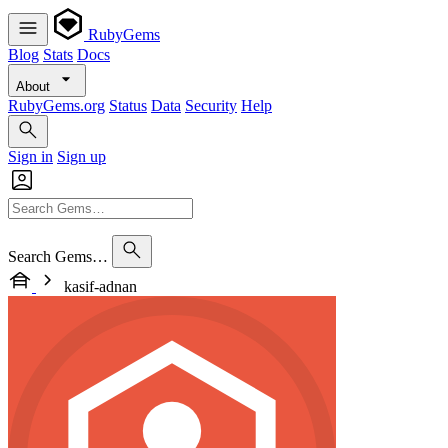
RubyGems
Blog
Stats
Docs
About
RubyGems.org
Status
Data
Security
Help
Sign in
Sign up
Search Gems…
kasif-adnan