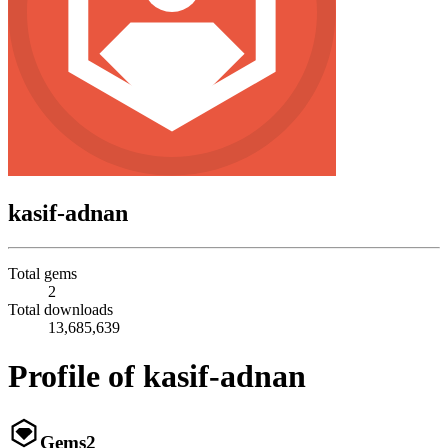
kasif-adnan
Total gems
2
Total downloads
13,685,639
Profile of kasif-adnan
Gems
2