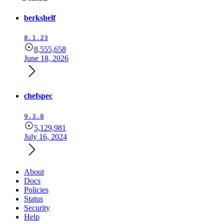
berkshelf
8.1.23
8,555,658
June 18, 2026
chefspec
9.3.8
5,129,981
July 16, 2024
About
Docs
Policies
Status
Security
Help