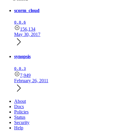
scorm_cloud
0.0.6
156,134
May 30, 2017
synopsis
0.0.3
7,949
February 26, 2011
About
Docs
Policies
Status
Security
Help