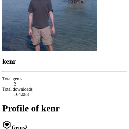
kenr
Total gems
2
Total downloads
164,083
Profile of kenr
Gems
2