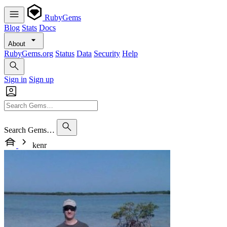
RubyGems
Blog
Stats
Docs
About
RubyGems.org
Status
Data
Security
Help
Sign in
Sign up
Search Gems…
kenr