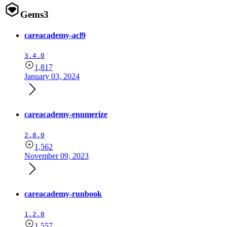
Gems
3
careacademy-acl9
3.4.0
1,817
January 03, 2024
careacademy-enumerize
2.8.0
1,562
November 09, 2023
careacademy-runbook
1.2.0
1,557