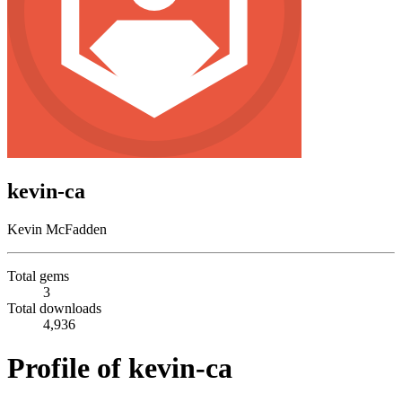
kevin-ca
Kevin McFadden
Total gems
3
Total downloads
4,936
Profile of kevin-ca