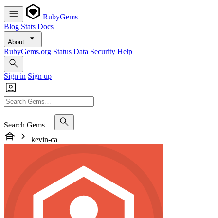
RubyGems
Blog
Stats
Docs
About
RubyGems.org
Status
Data
Security
Help
Sign in
Sign up
Search Gems…
kevin-ca