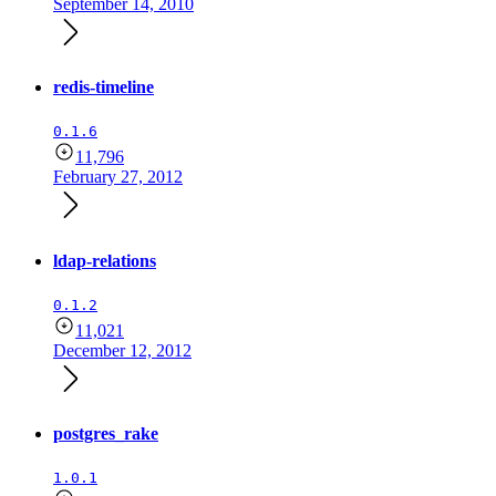
September 14, 2010
redis-timeline
0.1.6
11,796
February 27, 2012
ldap-relations
0.1.2
11,021
December 12, 2012
postgres_rake
1.0.1