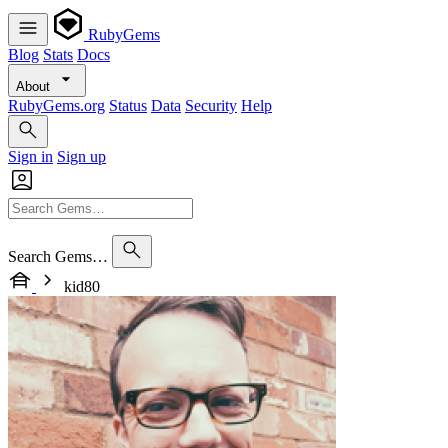
RubyGems
Blog
Stats
Docs
About
RubyGems.org
Status
Data
Security
Help
Sign in
Sign up
Search Gems…
kid80