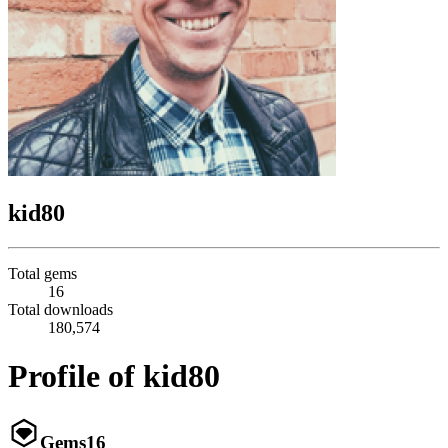
kid80
Total gems
16
Total downloads
180,574
Profile of kid80
Gems
16