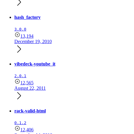
hash_factory
3.0.0
13,194
December 19, 2010
vibedeck-youtube_it
2.0.1
12,565
August 22, 2011
rack-valid-html
0.1.2
12,406