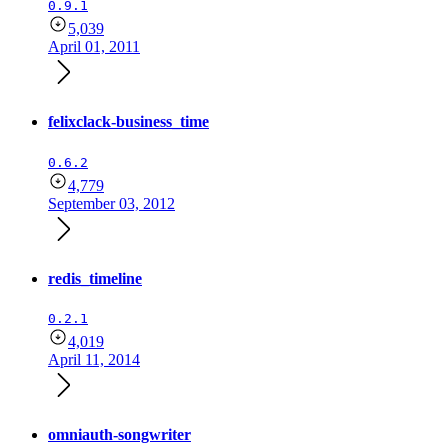
0.9.1
5,039
April 01, 2011
felixclack-business_time
0.6.2
4,779
September 03, 2012
redis_timeline
0.2.1
4,019
April 11, 2014
omniauth-songwriter