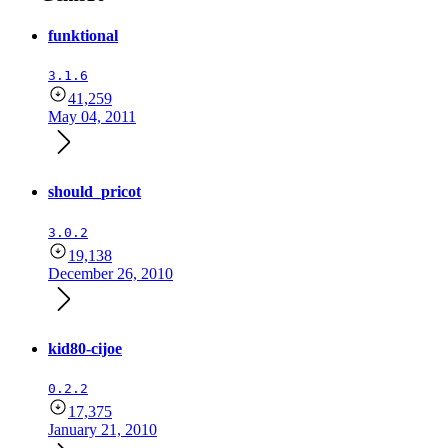
funktional
3.1.6
41,259
May 04, 2011
should_pricot
3.0.2
19,138
December 26, 2010
kid80-cijoe
0.2.2
17,375
January 21, 2010