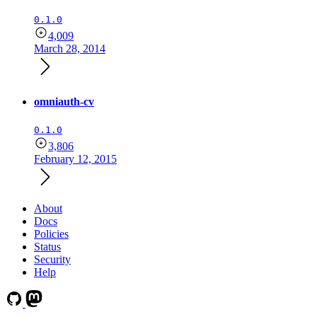
0.1.0
4,009
March 28, 2014
omniauth-cv
0.1.0
3,806
February 12, 2015
About
Docs
Policies
Status
Security
Help