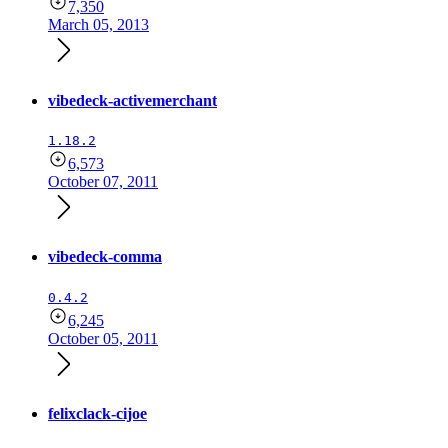
7,350
March 05, 2013
vibedeck-activemerchant
1.18.2
6,573
October 07, 2011
vibedeck-comma
0.4.2
6,245
October 05, 2011
felixclack-cijoe