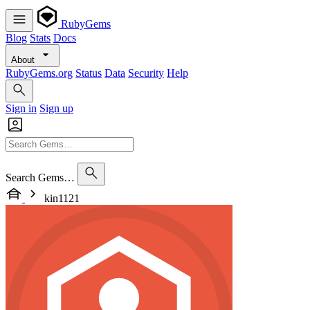
RubyGems
Blog
Stats
Docs
About
RubyGems.org
Status
Data
Security
Help
Sign in
Sign up
Search Gems…
kin1121