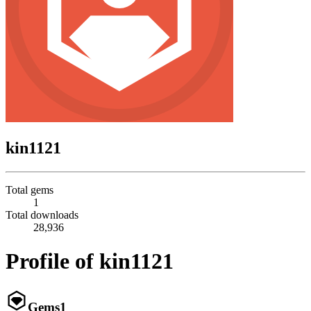
kin1121
Total gems
1
Total downloads
28,936
Profile of kin1121
Gems
1