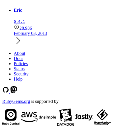
Eric
0.0.1
28,936
February 03, 2013
About
Docs
Policies
Status
Security
Help
RubyGems.org
is supported by