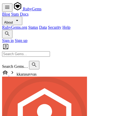
RubyGems
Blog
Stats
Docs
About
RubyGems.org
Status
Data
Security
Help
Sign in
Sign up
Search Gems…
kkarasavvas