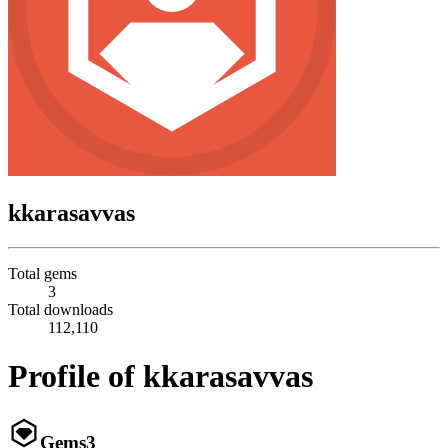
kkarasavvas
Total gems
3
Total downloads
112,110
Profile of kkarasavvas
Gems
3