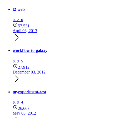
t2-web
0.2.0
57,531
April 03, 2013
workflow-to-galaxy
0.3.5
27,912
December 03, 2012
myexperiment-rest
0.3.4
26,667
May 03, 2012