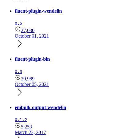
fluent-plugin-wendelin
0.5
27,030
October 01, 2021
fluent-plugin-bin
0.3
20,989
October 05, 2021
embulk-output-wendelin
0.1.2
5,253
March 23, 2017