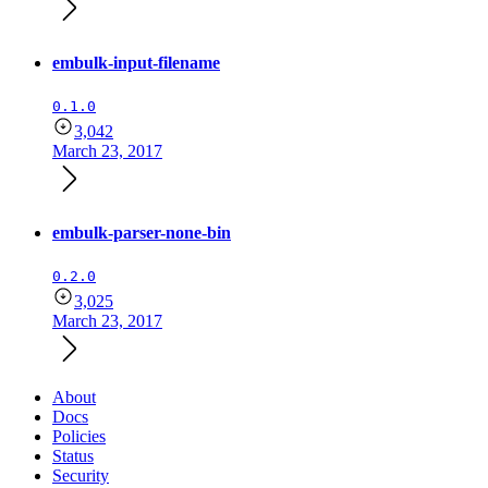
embulk-input-filename
0.1.0
3,042
March 23, 2017
embulk-parser-none-bin
0.2.0
3,025
March 23, 2017
About
Docs
Policies
Status
Security