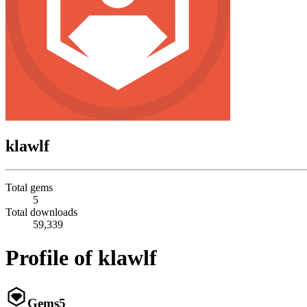
klawlf
Total gems
5
Total downloads
59,339
Profile of klawlf
Gems
5