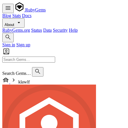
RubyGems
Blog
Stats
Docs
About
RubyGems.org
Status
Data
Security
Help
Sign in
Sign up
Search Gems…
klawlf