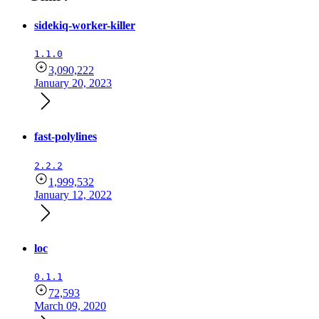
sidekiq-worker-killer
1.1.0
3,090,222
January 20, 2023
fast-polylines
2.2.2
1,999,532
January 12, 2022
loc
0.1.1
72,593
March 09, 2020