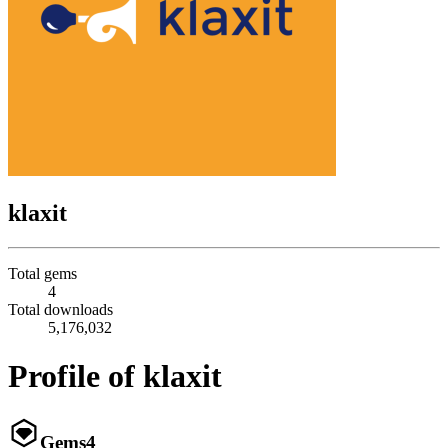
klaxit
Total gems
4
Total downloads
5,176,032
Profile of klaxit
Gems
4