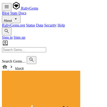
RubyGems
Blog
Stats
Docs
About
RubyGems.org
Status
Data
Security
Help
Sign in
Sign up
Search Gems…
klaxit