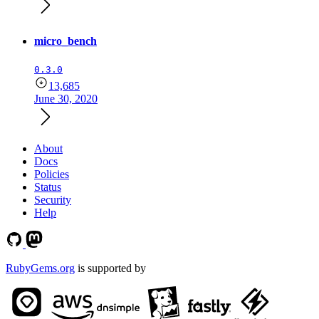
micro_bench
0.3.0
13,685
June 30, 2020
About
Docs
Policies
Status
Security
Help
RubyGems.org
is supported by