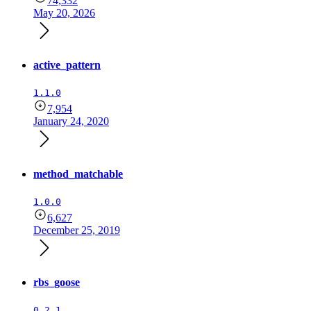
74,332
May 20, 2026
active_pattern
1.1.0
7,954
January 24, 2020
method_matchable
1.0.0
6,627
December 25, 2019
rbs_goose
0.2.1