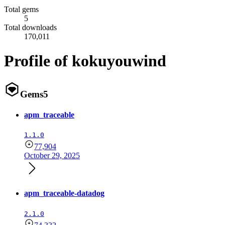
Total gems
5
Total downloads
170,011
Profile of kokuyouwind
Gems
5
apm_traceable
1.1.0
77,904
October 29, 2025
apm_traceable-datadog
2.1.0