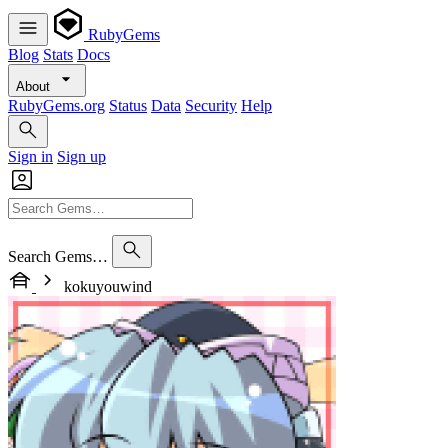
RubyGems
Blog
Stats
Docs
About
RubyGems.org
Status
Data
Security
Help
Sign in
Sign up
Search Gems…
kokuyouwind