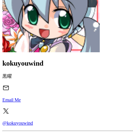
kokuyouwind
黒曜
Email Me
@kokuyouwind