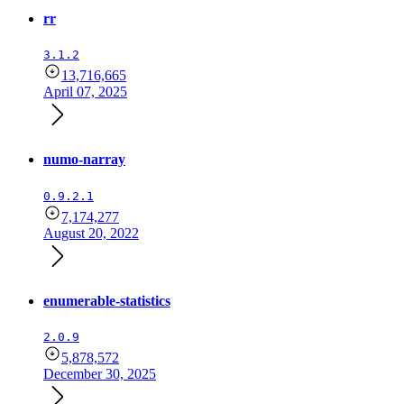
rr
3.1.2
13,716,665
April 07, 2025
numo-narray
0.9.2.1
7,174,277
August 20, 2022
enumerable-statistics
2.0.9
5,878,572
December 30, 2025