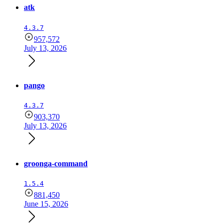
atk
4.3.7
957,572
July 13, 2026
pango
4.3.7
903,370
July 13, 2026
groonga-command
1.5.4
881,450
June 15, 2026