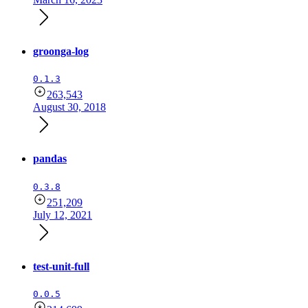
groonga-log
0.1.3
263,543
August 30, 2018
pandas
0.3.8
251,209
July 12, 2021
test-unit-full
0.0.5