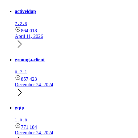
activeldap
7.2.3
864,018
April 11, 2026
groonga-client
0.7.1
857,423
December 24, 2024
gqtp
1.0.8
771,184
December 24, 2024