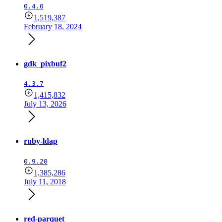
0.4.0
1,519,387
February 18, 2024
gdk_pixbuf2
4.3.7
1,415,832
July 13, 2026
ruby-ldap
0.9.20
1,385,286
July 11, 2018
red-parquet