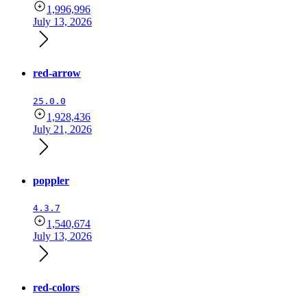
1,996,996
July 13, 2026
red-arrow
25.0.0
1,928,436
July 21, 2026
poppler
4.3.7
1,540,674
July 13, 2026
red-colors