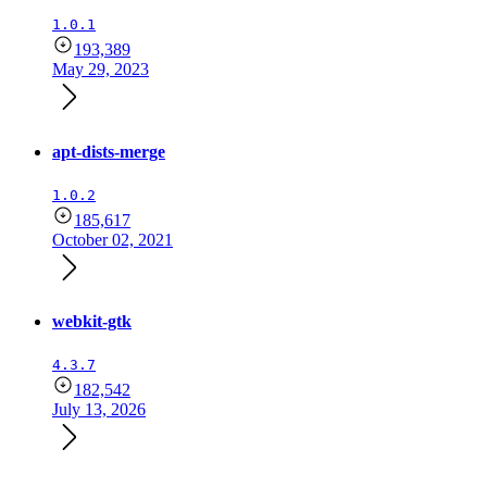
1.0.1
193,389
May 29, 2023
apt-dists-merge
1.0.2
185,617
October 02, 2021
webkit-gtk
4.3.7
182,542
July 13, 2026