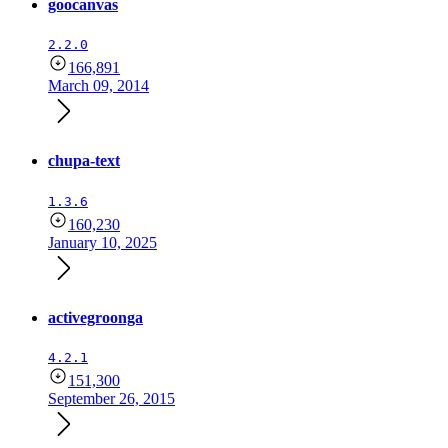
goocanvas
2.2.0
166,891
March 09, 2014
chupa-text
1.3.6
160,230
January 10, 2025
activegroonga
4.2.1
151,300
September 26, 2015