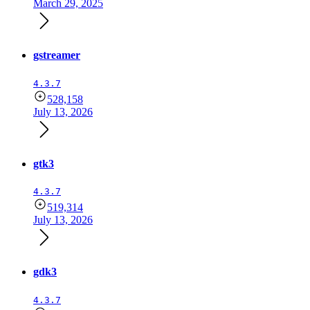
March 29, 2025
gstreamer
4.3.7
528,158
July 13, 2026
gtk3
4.3.7
519,314
July 13, 2026
gdk3
4.3.7