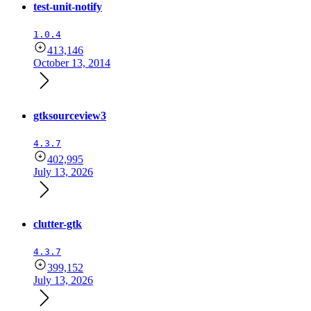
test-unit-notify
1.0.4
413,146
October 13, 2014
gtksourceview3
4.3.7
402,995
July 13, 2026
clutter-gtk
4.3.7
399,152
July 13, 2026