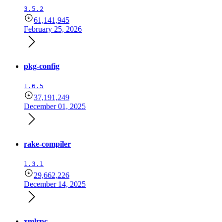
3.5.2
61,141,945
February 25, 2026
pkg-config
1.6.5
37,191,249
December 01, 2025
rake-compiler
1.3.1
29,662,226
December 14, 2025
xmlrpc