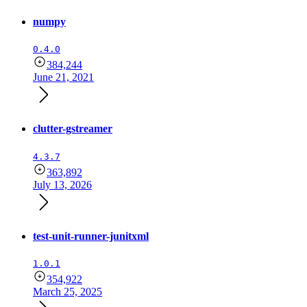
numpy
0.4.0
384,244
June 21, 2021
clutter-gstreamer
4.3.7
363,892
July 13, 2026
test-unit-runner-junitxml
1.0.1
354,922
March 25, 2025