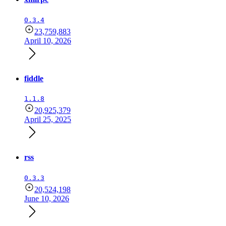
0.3.4
23,759,883
April 10, 2026
fiddle
1.1.8
20,925,379
April 25, 2025
rss
0.3.3
20,524,198
June 10, 2026