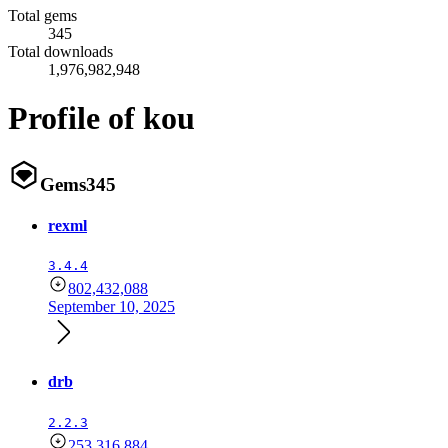
Total gems
345
Total downloads
1,976,982,948
Profile of kou
Gems
345
rexml
3.4.4
802,432,088
September 10, 2025
drb
2.2.3
253,316,884