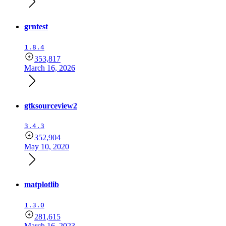
grntest
1.8.4
353,817
March 16, 2026
gtksourceview2
3.4.3
352,904
May 10, 2020
matplotlib
1.3.0
281,615
March 16, 2023