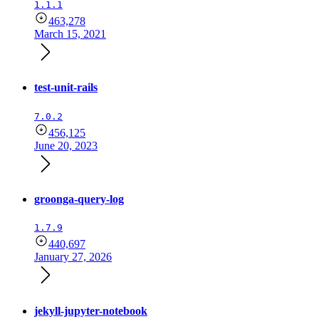
1.1.1
463,278
March 15, 2021
test-unit-rails
7.0.2
456,125
June 20, 2023
groonga-query-log
1.7.9
440,697
January 27, 2026
jekyll-jupyter-notebook