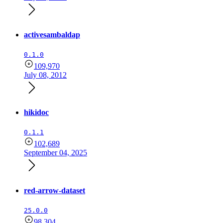
activesambaldap
0.1.0
109,970
July 08, 2012
hikidoc
0.1.1
102,689
September 04, 2025
red-arrow-dataset
25.0.0
98,304