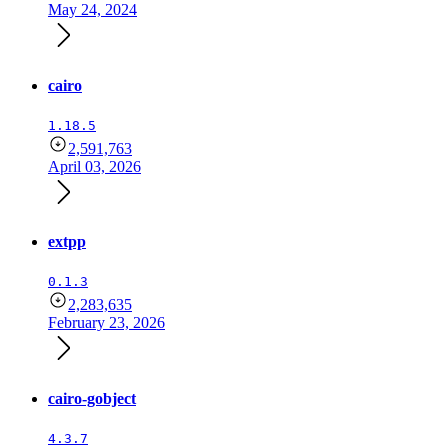
May 24, 2024
cairo
1.18.5
2,591,763
April 03, 2026
extpp
0.1.3
2,283,635
February 23, 2026
cairo-gobject
4.3.7