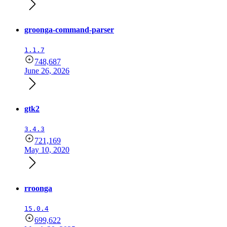
groonga-command-parser
1.1.7
748,687
June 26, 2026
gtk2
3.4.3
721,169
May 10, 2020
rroonga
15.0.4
699,622