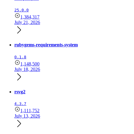
25.0.0
1,384,317
July 21, 2026
rubygems-requirements-system
0.1.8
1,148,500
July 18, 2026
rsvg2
4.3.7
1,111,752
July 13, 2026