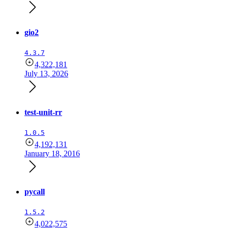
gio2
4.3.7
4,322,181
July 13, 2026
test-unit-rr
1.0.5
4,192,131
January 18, 2016
pycall
1.5.2
4,022,575