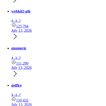
webkit2-gtk
4.3.7
125,794
July 13, 2026
gnumeric
4.3.7
111,290
July 13, 2026
goffice
4.3.7
110,432
July 13, 2026