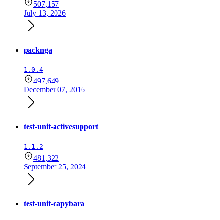
507,157
July 13, 2026
packnga
1.0.4
497,649
December 07, 2016
test-unit-activesupport
1.1.2
481,322
September 25, 2024
test-unit-capybara