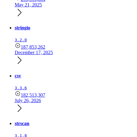
May 21, 2025
stringio
3.2.0
187,853,262
December 17, 2025
csv
3.3.6
182,513,307
July 26, 2026
strscan
3.1.8