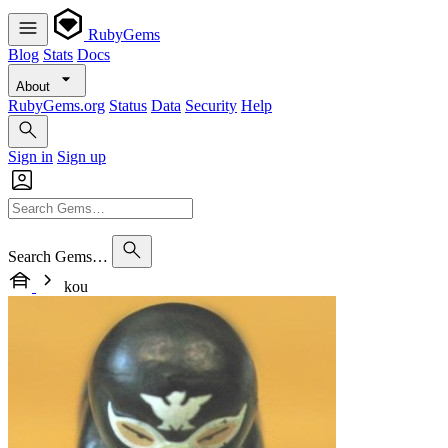
RubyGems
Blog
Stats
Docs
About
RubyGems.org
Status
Data
Security
Help
Sign in
Sign up
Search Gems…
kou