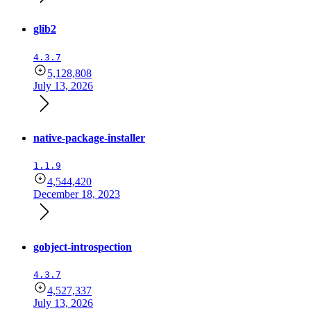
glib2
4.3.7
5,128,808
July 13, 2026
native-package-installer
1.1.9
4,544,420
December 18, 2023
gobject-introspection
4.3.7
4,527,337
July 13, 2026