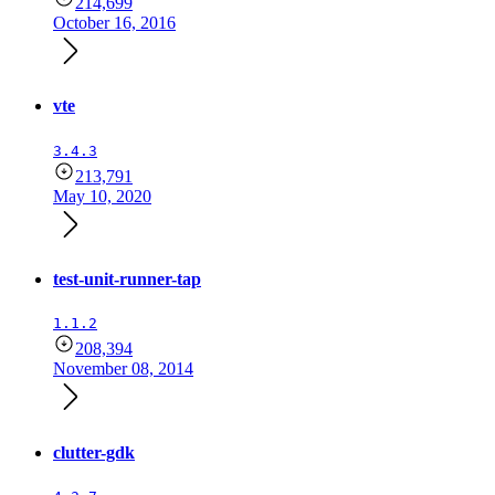
214,699
October 16, 2016
vte
3.4.3
213,791
May 10, 2020
test-unit-runner-tap
1.1.2
208,394
November 08, 2014
clutter-gdk