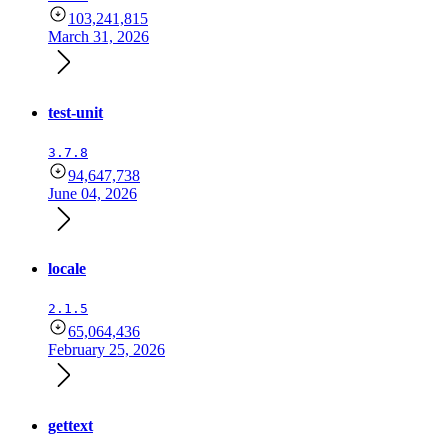
103,241,815
March 31, 2026
test-unit
3.7.8
94,647,738
June 04, 2026
locale
2.1.5
65,064,436
February 25, 2026
gettext