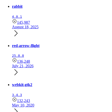
rabbit
4.0.1
145,987
August 18, 2025
red-arrow-flight
25.0.0
136,248
July 21, 2026
webkit-gtk2
3.4.3
132,243
May 10, 2020