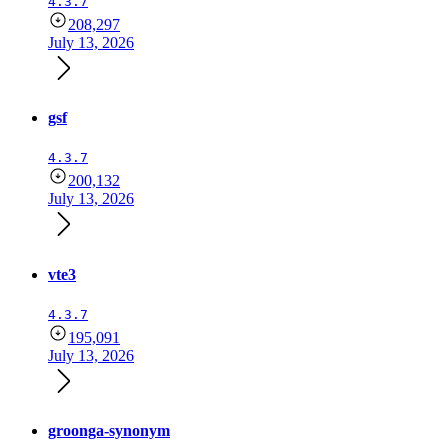
4.3.7
208,297
July 13, 2026
gsf
4.3.7
200,132
July 13, 2026
vte3
4.3.7
195,091
July 13, 2026
groonga-synonym