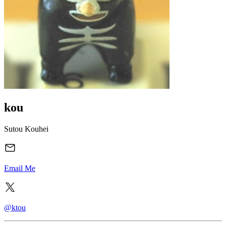
kou
Sutou Kouhei
Email Me
@ktou