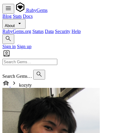
RubyGems
Blog
Stats
Docs
About
RubyGems.org
Status
Data
Security
Help
Sign in
Sign up
Search Gems…
kozyty