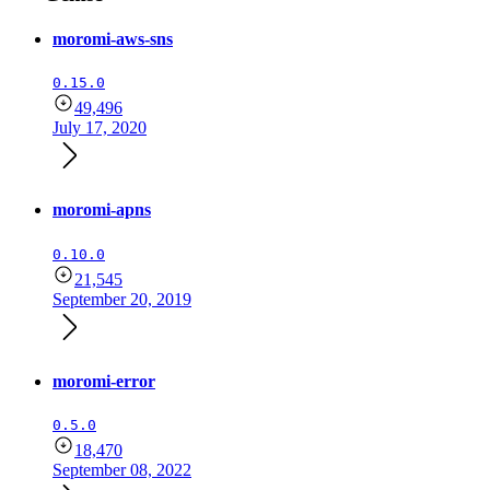
moromi-aws-sns
0.15.0
49,496
July 17, 2020
moromi-apns
0.10.0
21,545
September 20, 2019
moromi-error
0.5.0
18,470
September 08, 2022