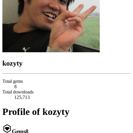
kozyty
Total gems
8
Total downloads
125,713
Profile of kozyty
Gems
8