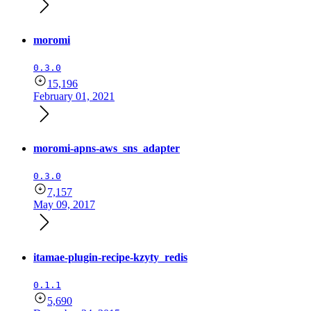
moromi
0.3.0
15,196
February 01, 2021
moromi-apns-aws_sns_adapter
0.3.0
7,157
May 09, 2017
itamae-plugin-recipe-kzyty_redis
0.1.1
5,690