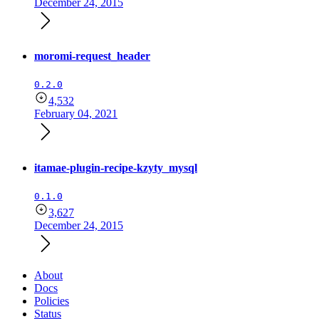
December 24, 2015
moromi-request_header
0.2.0
4,532
February 04, 2021
itamae-plugin-recipe-kzyty_mysql
0.1.0
3,627
December 24, 2015
About
Docs
Policies
Status