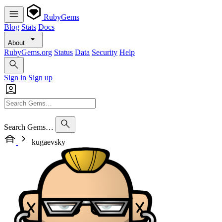
RubyGems
Blog
Stats
Docs
About
RubyGems.org
Status
Data
Security
Help
Sign in
Sign up
Search Gems…
kugaevsky