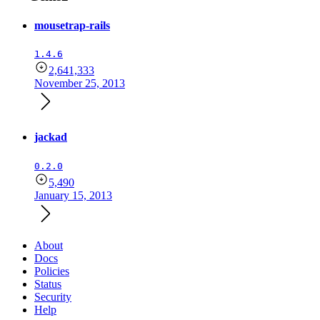
mousetrap-rails
1.4.6
2,641,333
November 25, 2013
jackad
0.2.0
5,490
January 15, 2013
About
Docs
Policies
Status
Security
Help