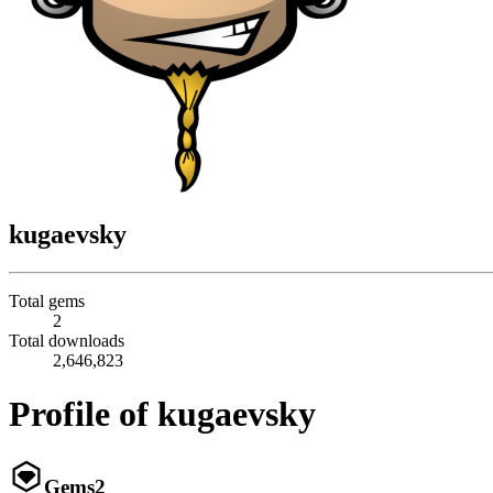
kugaevsky
Total gems
2
Total downloads
2,646,823
Profile of kugaevsky
Gems
2