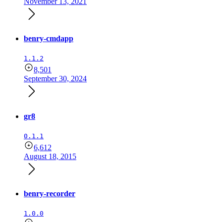
November 13, 2021
benry-cmdapp
1.1.2
8,501
September 30, 2024
gr8
0.1.1
6,612
August 18, 2015
benry-recorder
1.0.0