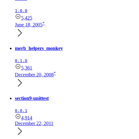
1.0.0
5,425
*
June 18, 2005
merb_helpers_monkey
0.1.0
5,361
*
December 20, 2008
section9-unittest
0.0.1
4,914
December 22, 2011