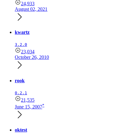
24,933
August 02, 2021
kwartz
3.2.0
23,034
October 26, 2010
rook
0.2.1
21,535
*
June 15, 2007
oktest