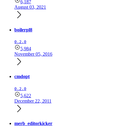
6,187
August 03, 2021
boilerpl8
0.2.0
5,984
November 05, 2016
cmdopt
0.2.0
5,622
December 22, 2011
merb_editorkicker