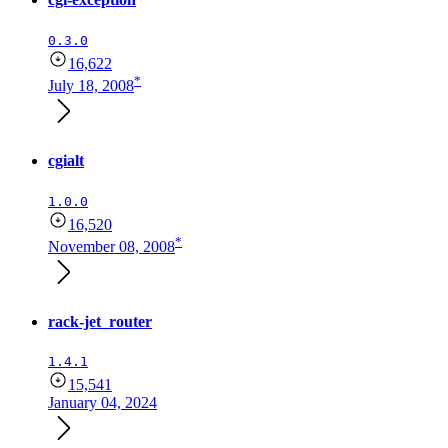
0.3.0
16,622
*
July 18, 2008
cgialt
1.0.0
16,520
*
November 08, 2008
rack-jet_router
1.4.1
15,541
January 04, 2024