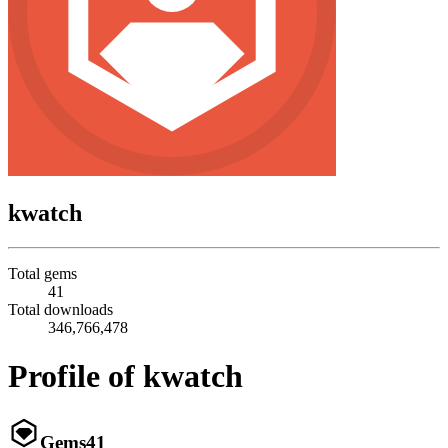
kwatch
Total gems
41
Total downloads
346,766,478
Profile of kwatch
Gems
41