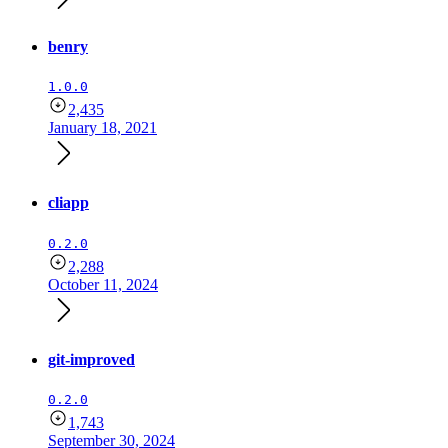
benry
1.0.0
2,435
January 18, 2021
cliapp
0.2.0
2,288
October 11, 2024
git-improved
0.2.0
1,743
September 30, 2024