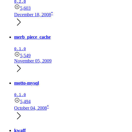
0.2.0
5,603
*
December 18, 2008
merb_piece_cache
0.1.0
5,549
November 05, 2009
motto-mysql
0.1.0
5,494
*
October 04, 2008
kwaff