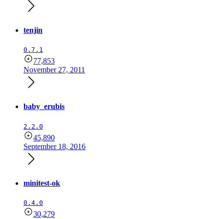
tenjin
0.7.1
77,853
November 27, 2011
baby_erubis
2.2.0
45,890
September 18, 2016
minitest-ok
0.4.0
30,279