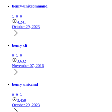
benry-unixcommand
1.0.0
4,241
October 29, 2023
benry-cli
0.1.0
3,632
November 07, 2016
benry-unixcmd
0.9.1
3,459
October 29, 2023