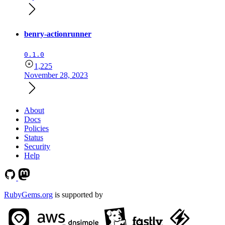
benry-actionrunner
0.1.0
1,225
November 28, 2023
About
Docs
Policies
Status
Security
Help
RubyGems.org
is supported by