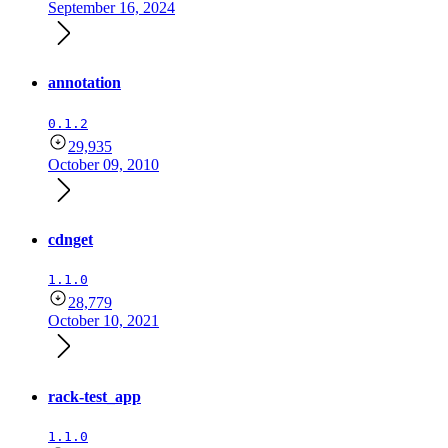
September 16, 2024
annotation
0.1.2
29,935
October 09, 2010
cdnget
1.1.0
28,779
October 10, 2021
rack-test_app
1.1.0