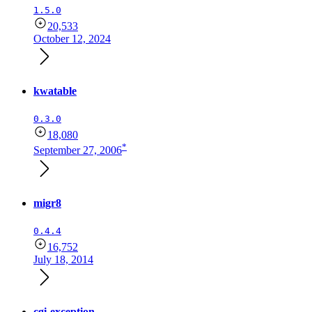
1.5.0
20,533
October 12, 2024
kwatable
0.3.0
18,080
*
September 27, 2006
migr8
0.4.4
16,752
July 18, 2014
cgi-exception