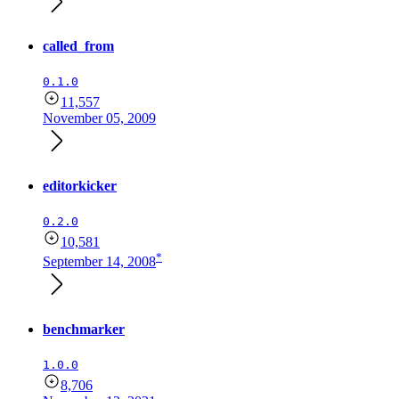
called_from
0.1.0
11,557
November 05, 2009
editorkicker
0.2.0
10,581
*
September 14, 2008
benchmarker
1.0.0
8,706