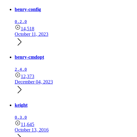
benry-config
0.2.0
14,518
October 11, 2023
benry-cmdopt
2.4.0
12,373
December 04, 2023
keight
0.3.0
11,645
October 13, 2016