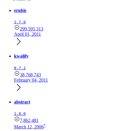
erubis
2.7.0
299,595,313
April 01, 2011
kwalify
0.7.2
38,768,743
February 04, 2011
abstract
1.0.0
7,862,481
*
March 12, 2006