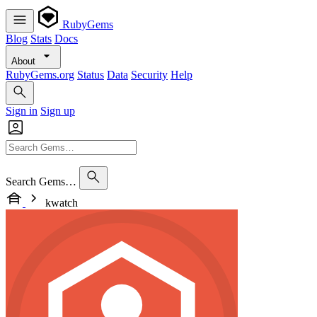
RubyGems
Blog
Stats
Docs
About
RubyGems.org
Status
Data
Security
Help
Sign in
Sign up
Search Gems…
kwatch