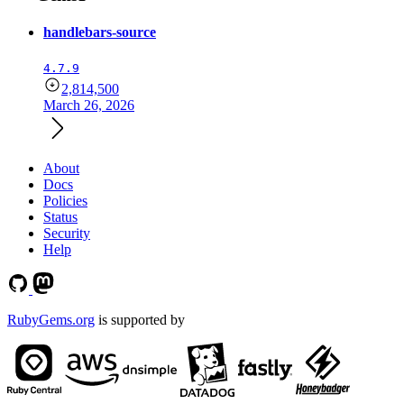
handlebars-source
4.7.9
2,814,500
March 26, 2026
About
Docs
Policies
Status
Security
Help
RubyGems.org
is supported by