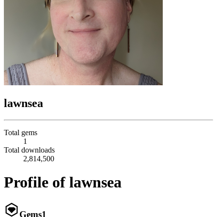
lawnsea
Total gems
1
Total downloads
2,814,500
Profile of lawnsea
Gems
1