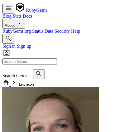
RubyGems
Blog
Stats
Docs
About
RubyGems.org
Status
Data
Security
Help
Sign in
Sign up
Search Gems…
lawnsea