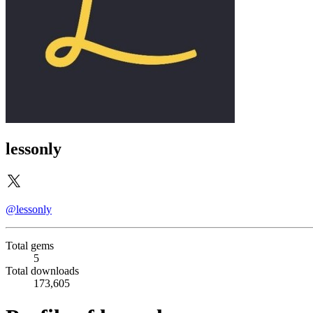
lessonly
@lessonly
Total gems
5
Total downloads
173,605