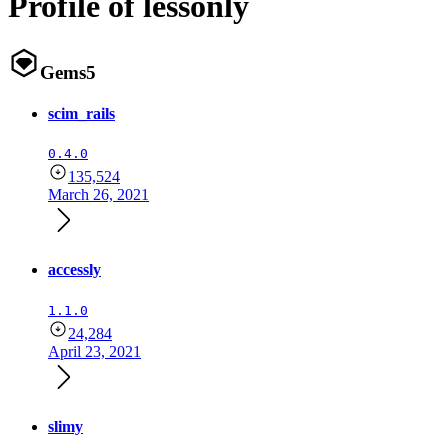
Profile of lessonly
Gems
5
scim_rails
0.4.0
135,524
March 26, 2021
accessly
1.1.0
24,284
April 23, 2021
slimy