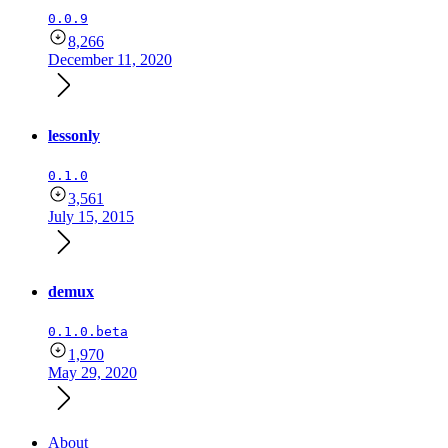
0.0.9
8,266
December 11, 2020
lessonly
0.1.0
3,561
July 15, 2015
demux
0.1.0.beta
1,970
May 29, 2020
About