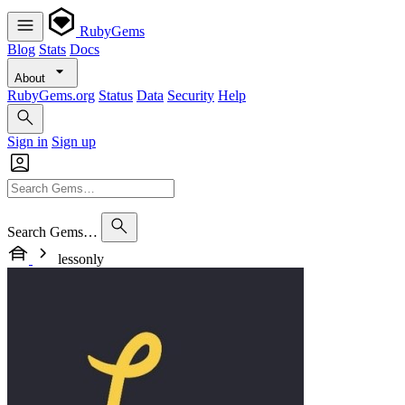
RubyGems
Blog
Stats
Docs
About
RubyGems.org
Status
Data
Security
Help
Sign in
Sign up
Search Gems…
lessonly