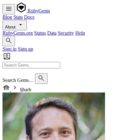
RubyGems
Blog
Stats
Docs
About
RubyGems.org
Status
Data
Security
Help
Sign in
Sign up
Search Gems…
ljharb