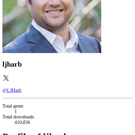
ljharb
@LJHarb
Total gems
1
Total downloads
410,836