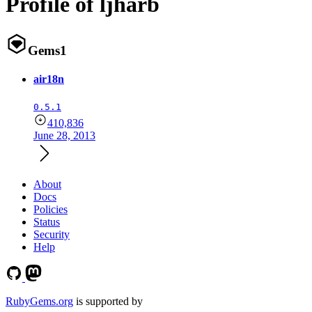
Profile of ljharb
Gems
1
air18n
0.5.1
410,836
June 28, 2013
About
Docs
Policies
Status
Security
Help
RubyGems.org
is supported by