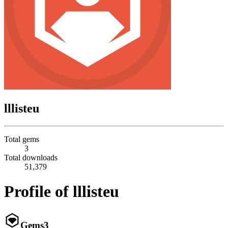
lllisteu
Total gems
3
Total downloads
51,379
Profile of lllisteu
Gems
3