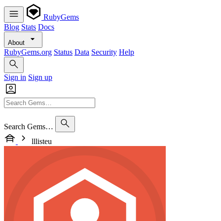
RubyGems
Blog
Stats
Docs
About
RubyGems.org
Status
Data
Security
Help
Sign in
Sign up
Search Gems…
lllisteu