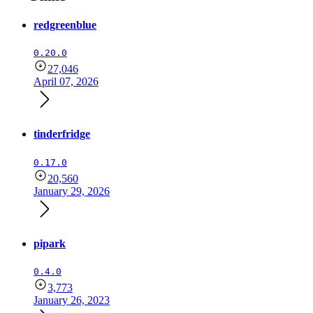
redgreenblue
0.20.0
27,046
April 07, 2026
tinderfridge
0.17.0
20,560
January 29, 2026
pipark
0.4.0
3,773
January 26, 2023