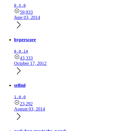
0.5.0
59,933
June 03, 2014
hyperscore
0.0.14
43,333
October 17, 2012
selfml
1.0.0
23,292
August 03, 2014