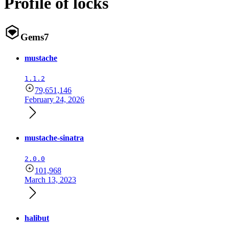
Profile of locks
Gems
7
mustache
1.1.2
79,651,146
February 24, 2026
mustache-sinatra
2.0.0
101,968
March 13, 2023
halibut