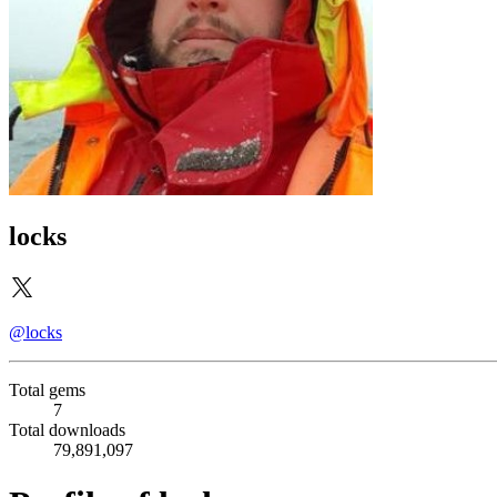
locks
@locks
Total gems
7
Total downloads
79,891,097