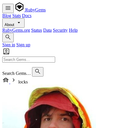
RubyGems
Blog
Stats
Docs
About
RubyGems.org
Status
Data
Security
Help
Sign in
Sign up
Search Gems…
locks