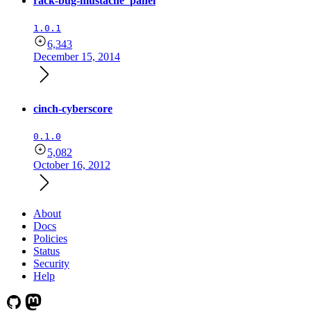
rack-bug-mustache_panel
1.0.1
6,343
December 15, 2014
cinch-cyberscore
0.1.0
5,082
October 16, 2012
About
Docs
Policies
Status
Security
Help