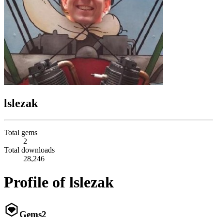
lslezak
Total gems
2
Total downloads
28,246
Profile of lslezak
Gems
2