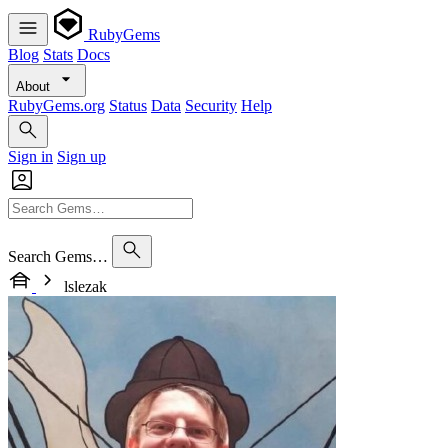
RubyGems
Blog
Stats
Docs
About
RubyGems.org
Status
Data
Security
Help
Sign in
Sign up
Search Gems…
lslezak