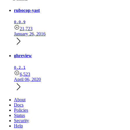
rubocop-yast
0.0.9
21,723
January 26, 2016
ghreview
0.2.1
6,523
April 06, 2020
About
Docs
Policies
Status
Security
Help