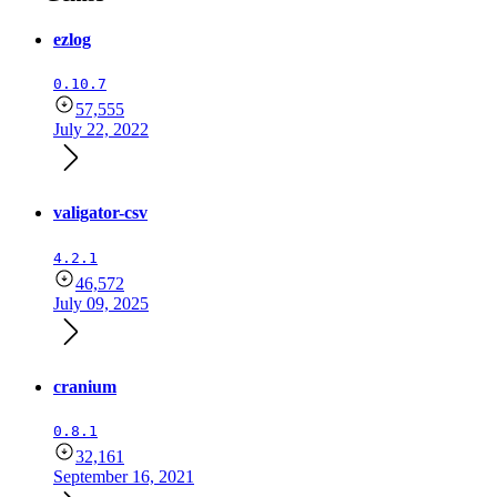
ezlog
0.10.7
57,555
July 22, 2022
valigator-csv
4.2.1
46,572
July 09, 2025
cranium
0.8.1
32,161
September 16, 2021