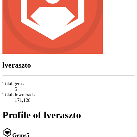
lveraszto
Total gems
5
Total downloads
171,128
Profile of lveraszto
Gems
5