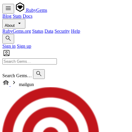
RubyGems
Blog
Stats
Docs
About
RubyGems.org
Status
Data
Security
Help
Sign in
Sign up
Search Gems…
mailgun