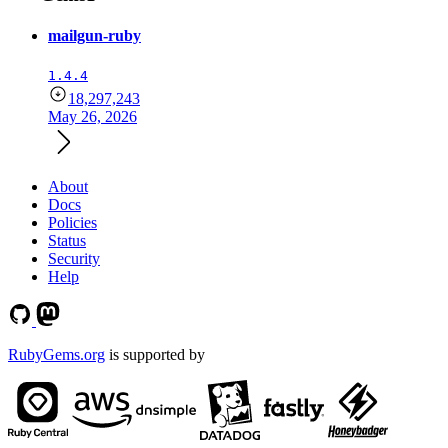
mailgun-ruby
1.4.4
18,297,243
May 26, 2026
About
Docs
Policies
Status
Security
Help
RubyGems.org
is supported by