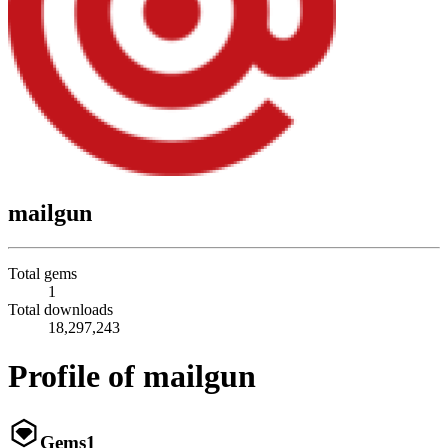
mailgun
Total gems
1
Total downloads
18,297,243
Profile of mailgun
Gems
1