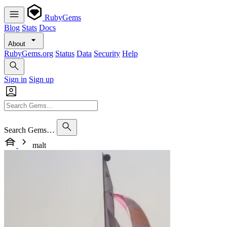
RubyGems
Blog
Stats
Docs
About
RubyGems.org
Status
Data
Security
Help
Sign in
Sign up
Search Gems…
malt