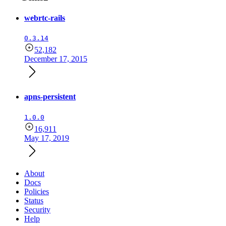
webrtc-rails
0.3.14
52,182
December 17, 2015
apns-persistent
1.0.0
16,911
May 17, 2019
About
Docs
Policies
Status
Security
Help