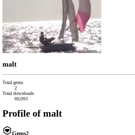
malt
Total gems
2
Total downloads
69,093
Profile of malt
Gems
2