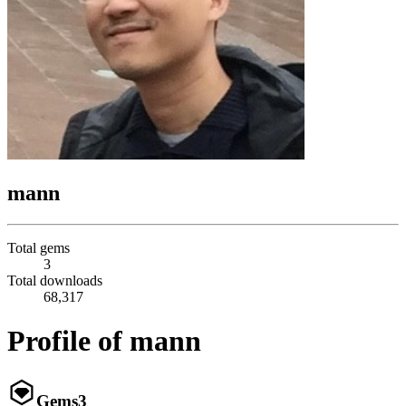
mann
Total gems
3
Total downloads
68,317
Profile of mann
Gems
3