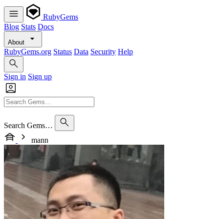
RubyGems
Blog
Stats
Docs
About
RubyGems.org
Status
Data
Security
Help
Sign in
Sign up
Search Gems…
mann