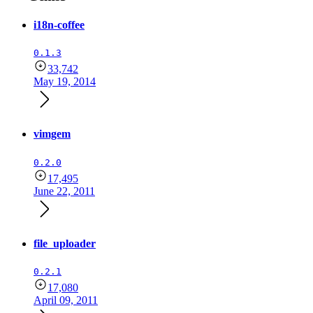
i18n-coffee
0.1.3
33,742
May 19, 2014
vimgem
0.2.0
17,495
June 22, 2011
file_uploader
0.2.1
17,080
April 09, 2011