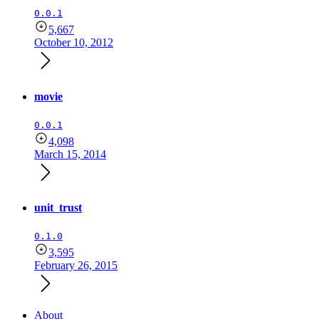
0.0.1
5,667
October 10, 2012
movie
0.0.1
4,098
March 15, 2014
unit_trust
0.1.0
3,595
February 26, 2015
About