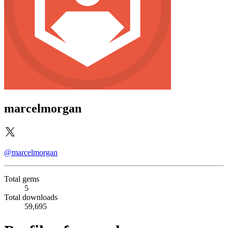
marcelmorgan
@marcelmorgan
Total gems
5
Total downloads
59,695