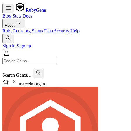
RubyGems
Blog
Stats
Docs
About
RubyGems.org
Status
Data
Security
Help
Sign in
Sign up
Search Gems…
marcelmorgan