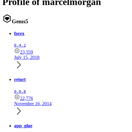
Profile of marcelmorgan
Gems
5
forex
0.4.2
23,559
July 15, 2018
retort
0.0.8
22,776
November 16, 2014
app_glue