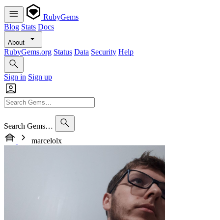
RubyGems
Blog
Stats
Docs
About
RubyGems.org
Status
Data
Security
Help
Sign in
Sign up
Search Gems…
marcelolx