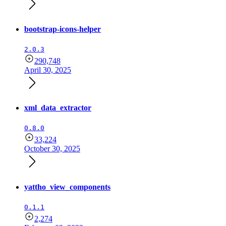
bootstrap-icons-helper
2.0.3
290,748
April 30, 2025
xml_data_extractor
0.8.0
33,224
October 30, 2025
yattho_view_components
0.1.1
2,274