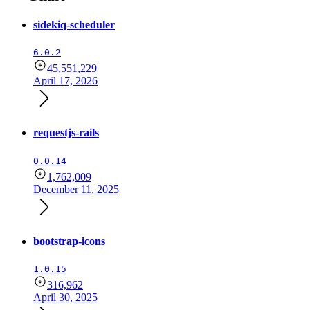
sidekiq-scheduler
6.0.2
45,551,229
April 17, 2026
requestjs-rails
0.0.14
1,762,009
December 11, 2025
bootstrap-icons
1.0.15
316,962
April 30, 2025