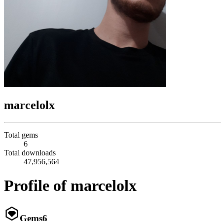
marcelolx
Total gems
6
Total downloads
47,956,564
Profile of marcelolx
Gems
6