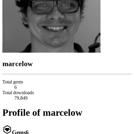
marcelow
Total gems
6
Total downloads
79,849
Profile of marcelow
Gems
6