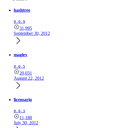
hashtree
0.0.9
31,995
September 30, 2012
maglev
0.0.5
20,031
August 22, 2012
licensario
0.0.3
11,188
July 30, 2012