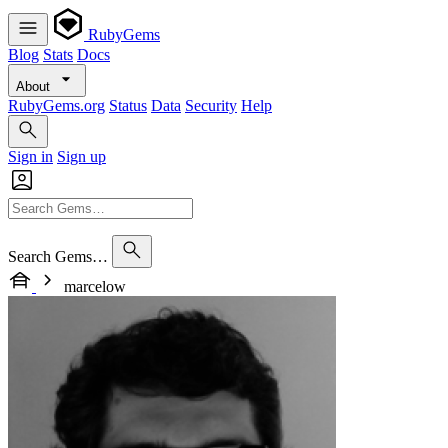
RubyGems
Blog
Stats
Docs
About
RubyGems.org
Status
Data
Security
Help
Sign in
Sign up
Search Gems…
marcelow