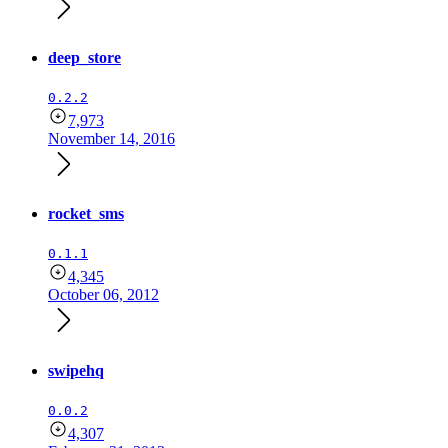
deep_store
0.2.2
7,973
November 14, 2016
rocket_sms
0.1.1
4,345
October 06, 2012
swipehq
0.0.2
4,307