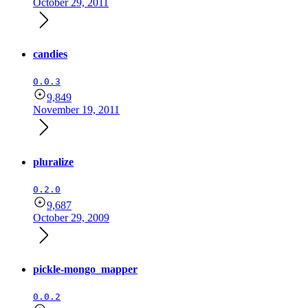
October 29, 2011
candies
0.0.3
9,849
November 19, 2011
pluralize
0.2.0
9,687
October 29, 2009
pickle-mongo_mapper
0.0.2