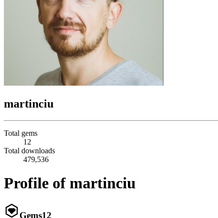
martinciu
Total gems
12
Total downloads
479,536
Profile of martinciu
Gems
12