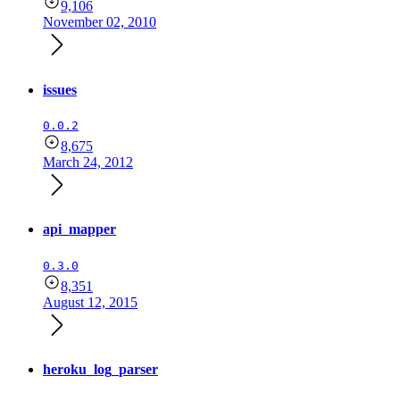
9,106
November 02, 2010
issues
0.0.2
8,675
March 24, 2012
api_mapper
0.3.0
8,351
August 12, 2015
heroku_log_parser