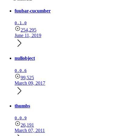
fuubar-cucumber
0.1.0
254,295
June 11, 2019
nullobject
0.0.6
99,525
March 09, 2017
thumbs
0.0.9
26,191
March 07, 2011