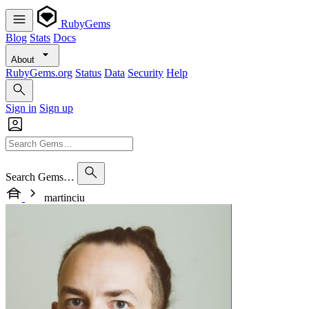
RubyGems
Blog
Stats
Docs
About
RubyGems.org
Status
Data
Security
Help
Sign in
Sign up
Search Gems…
martinciu