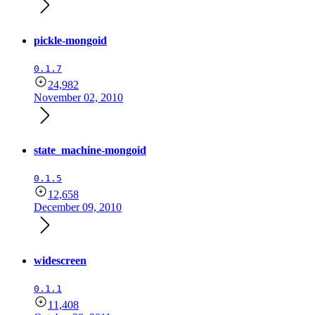
pickle-mongoid
0.1.7
24,982
November 02, 2010
state_machine-mongoid
0.1.5
12,658
December 09, 2010
widescreen
0.1.1
11,408