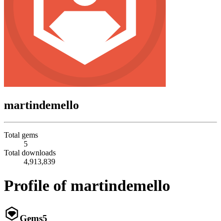
martindemello
Total gems
5
Total downloads
4,913,839
Profile of martindemello
Gems
5