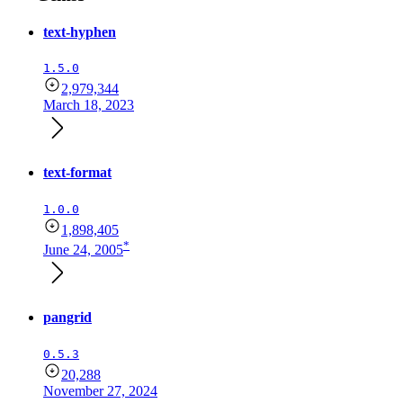
text-hyphen
1.5.0
2,979,344
March 18, 2023
text-format
1.0.0
1,898,405
*
June 24, 2005
pangrid
0.5.3
20,288
November 27, 2024