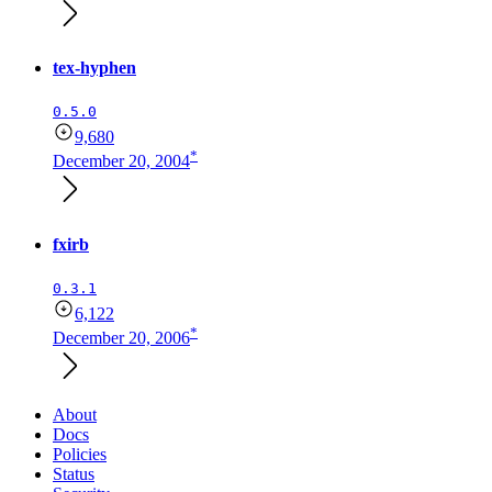
tex-hyphen
0.5.0
9,680
*
December 20, 2004
fxirb
0.3.1
6,122
*
December 20, 2006
About
Docs
Policies
Status