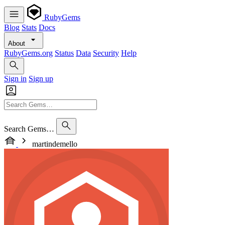
RubyGems
Blog
Stats
Docs
About
RubyGems.org
Status
Data
Security
Help
Sign in
Sign up
Search Gems…
martindemello